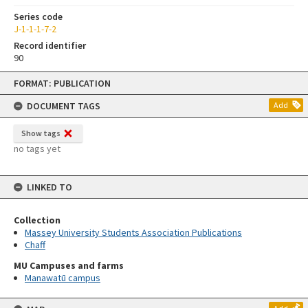
Series code
J-1-1-1-7-2
Record identifier
90
Skip
FORMAT: PUBLICATION
to
content
DOCUMENT TAGS
Add
Show tags
no tags yet
LINKED TO
Collection
Massey University Students Association Publications
Chaff
MU Campuses and farms
Manawatū campus