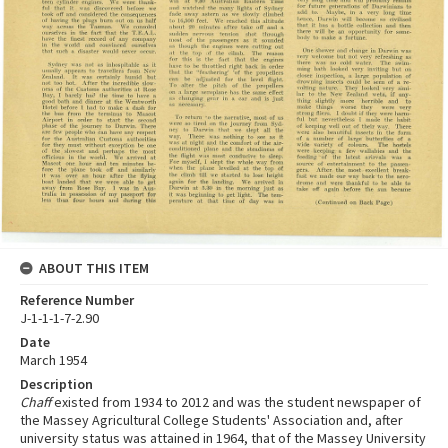
ABOUT THIS ITEM
Reference Number
J-1-1-1-7-2.90
Date
March 1954
Description
Chaff
existed from 1934 to 2012 and was the student newspaper of
the Massey Agricultural College Students' Association and, after
university status was attained in 1964, that of the Massey University