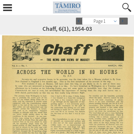
Page 1
Chaff, 6(1), 1954-03