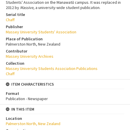
Students' Association on the Manawatū campus. It was replaced in
2012 by
Massive
, a university-wide student publication.
Serial title
Chaff
Publisher
Massey University Students' Association
Place of Publication
Palmerston North, New Zealand
Contributor
Massey University Archives
Collection
Massey University Students Association Publications
Chaff
ITEM CHARACTERISTICS
Format
Publication - Newspaper
IN THIS ITEM
Location
Palmerston North, New Zealand