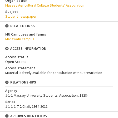
Organisation
Massey Agricultural College Students' Association
Subject
Student newspaper
RELATED LINKS
MU Campuses and farms
Manawatū campus
ACCESS INFORMATION
Access status
Open Access
Access statement
Material is freely available for consultation without restriction
RELATIONSHIPS
Agency
J-1-1 Massey University Students' Association, 1928-
Series
J-1-1-1-7-2 Chaff, 1934-2011
ARCHIVES IDENTIFIERS