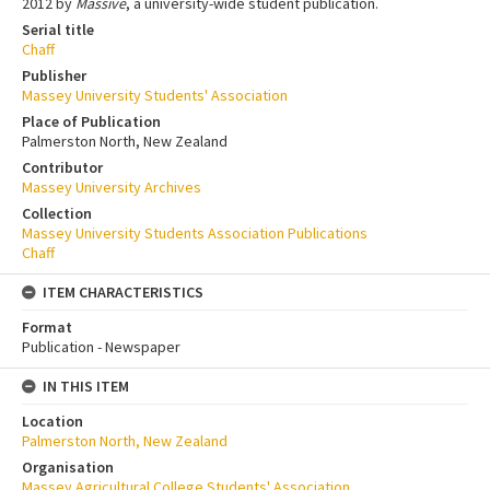
2012 by
Massive
, a university-wide student publication.
Serial title
Chaff
Publisher
Massey University Students' Association
Place of Publication
Palmerston North, New Zealand
Contributor
Massey University Archives
Collection
Massey University Students Association Publications
Chaff
ITEM CHARACTERISTICS
Format
Publication - Newspaper
IN THIS ITEM
Location
Palmerston North, New Zealand
Organisation
Massey Agricultural College Students' Association