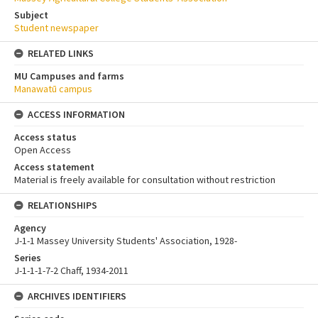
Subject
Student newspaper
RELATED LINKS
MU Campuses and farms
Manawatū campus
ACCESS INFORMATION
Access status
Open Access
Access statement
Material is freely available for consultation without restriction
RELATIONSHIPS
Agency
J-1-1 Massey University Students' Association, 1928-
Series
J-1-1-1-7-2 Chaff, 1934-2011
ARCHIVES IDENTIFIERS