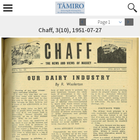
Page 1
Chaff, 3(10), 1951-07-27