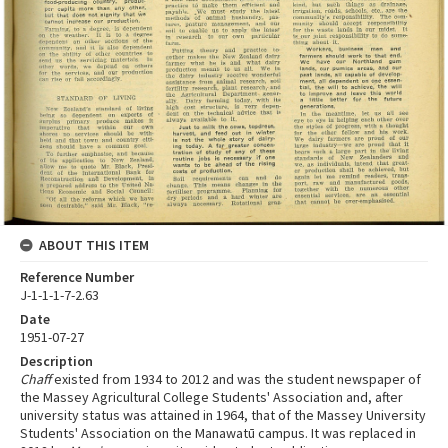
ABOUT THIS ITEM
Reference Number
J-1-1-1-7-2.63
Date
1951-07-27
Description
Chaff
existed from 1934 to 2012 and was the student newspaper of
the Massey Agricultural College Students' Association and, after
university status was attained in 1964, that of the Massey University
Students' Association on the Manawatū campus. It was replaced in