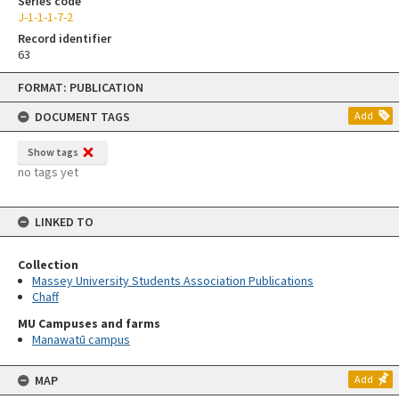
Series code
J-1-1-1-7-2
Record identifier
63
Skip
FORMAT: PUBLICATION
to
content
DOCUMENT TAGS
Add
Show tags
no tags yet
LINKED TO
Collection
Massey University Students Association Publications
Chaff
MU Campuses and farms
Manawatū campus
MAP
Add