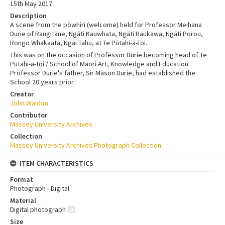
15th May 2017
Description
A scene from the pōwhiri (welcome) held for Professor Meihana
Durie of Rangitāne, Ngāti Kauwhata, Ngāti Raukawa, Ngāti Porou,
Rongo Whakaata, Ngāi Tahu, at Te Pūtahi-ā-Toi.
This was on the occasion of Professor Durie becoming head of Te
Pūtahi-ā-Toi / School of Māori Art, Knowledge and Education.
Professor Durie's father, Sir Mason Durie, had established the
School 20 years prior.
Creator
John Waldon
Contributor
Massey University Archives
Collection
Massey University Archives Photograph Collection
ITEM CHARACTERISTICS
Format
Photograph - Digital
Material
Digital photograph
Size