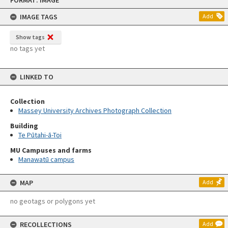
FORMAT: IMAGE
to
content
IMAGE TAGS
Add
Show tags
no tags yet
LINKED TO
Collection
Massey University Archives Photograph Collection
Building
Te Pūtahi-ā-Toi
MU Campuses and farms
Manawatū campus
MAP
Add
no geotags or polygons yet
RECOLLECTIONS
Add