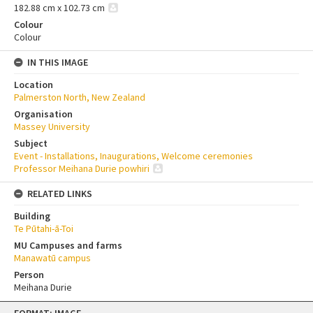
182.88 cm x 102.73 cm
Colour
Colour
IN THIS IMAGE
Location
Palmerston North, New Zealand
Organisation
Massey University
Subject
Event - Installations, Inaugurations, Welcome ceremonies
Professor Meihana Durie powhiri
RELATED LINKS
Building
Te Pūtahi-ā-Toi
MU Campuses and farms
Manawatū campus
Person
Meihana Durie
Skip