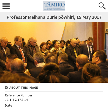
Professor Meihana Durie pōwhiri, 15 May 2017
ABOUT THIS IMAGE
Reference Number
L-1-1-4-2-17.8-14
Date