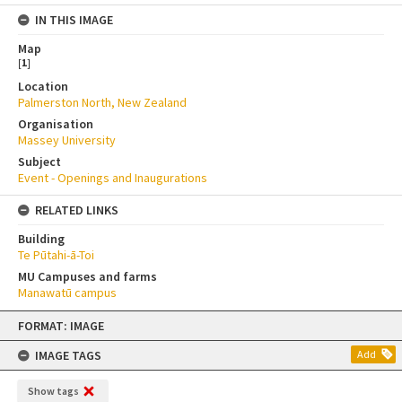
IN THIS IMAGE
Map
[
1
]
Location
Palmerston North, New Zealand
Organisation
Massey University
Subject
Event - Openings and Inaugurations
RELATED LINKS
Building
Te Pūtahi-ā-Toi
MU Campuses and farms
Manawatū campus
Skip
FORMAT: IMAGE
to
content
IMAGE TAGS
Add
Show tags