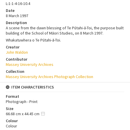
L-1-1-4-16-10.4
Date
8 March 1997
Description
A scene from the dawn blessing of Te Pūtahi-ā-Toi, the purpose built
building of the School of Māori Studies, on 8 March 1997.
Whakatuwhera o Te Pūtahi-ā-Toi.
Creator
John Waldon
Contributor
Massey University Archives
Collection
Massey University Archives Photograph Collection
ITEM CHARACTERISTICS
Format
Photograph - Print
Size
66.68 cm x 44.45 cm
Colour
Colour