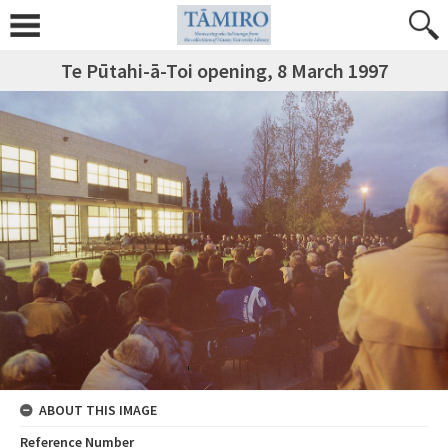
Te Pūtahi-ā-Toi opening, 8 March 1997
ABOUT THIS IMAGE
Reference Number