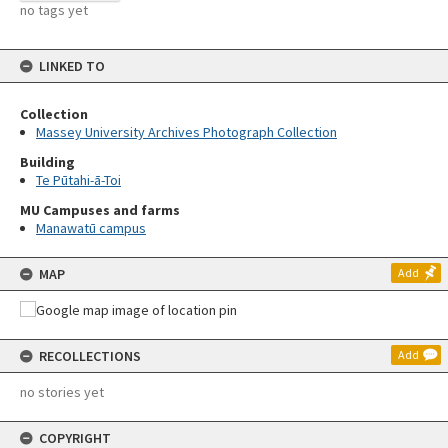
no tags yet
LINKED TO
Collection
Massey University Archives Photograph Collection
Building
Te Pūtahi-ā-Toi
MU Campuses and farms
Manawatū campus
MAP
Add
RECOLLECTIONS
Add
no stories yet
COPYRIGHT