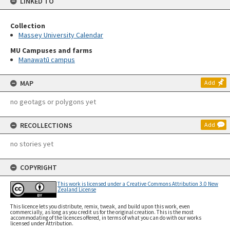
LINKED TO
Collection
Massey University Calendar
MU Campuses and farms
Manawatū campus
MAP
Add
no geotags or polygons yet
RECOLLECTIONS
Add
no stories yet
COPYRIGHT
This work is licensed under a Creative Commons Attribution 3.0 New
Zealand License
This licence lets you distribute, remix, tweak, and build upon this work, even
commercially, as long as you credit us for the original creation. This is the most
accommodating of the licences offered, in terms of what you can do with our works
licensed under Attribution.