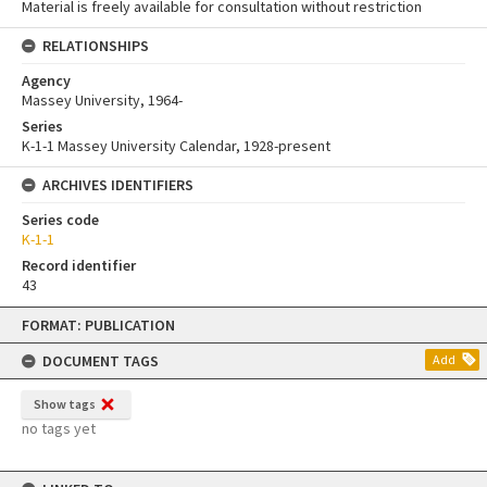
Material is freely available for consultation without restriction
RELATIONSHIPS
Agency
Massey University, 1964-
Series
K-1-1 Massey University Calendar, 1928-present
ARCHIVES IDENTIFIERS
Series code
K-1-1
Record identifier
43
Skip
FORMAT: PUBLICATION
to
content
DOCUMENT TAGS
Add
Show tags
no tags yet