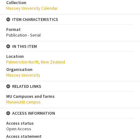
Collection
Massey University Calendar
ITEM CHARACTERISTICS
Format
Publication - Serial
IN THIS ITEM
Location
Palmerston North, New Zealand
Organisation
Massey University
RELATED LINKS
MU Campuses and farms
Manawatū campus
ACCESS INFORMATION
Access status
Open Access
Access statement