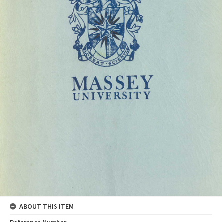
ABOUT THIS ITEM
Reference Number