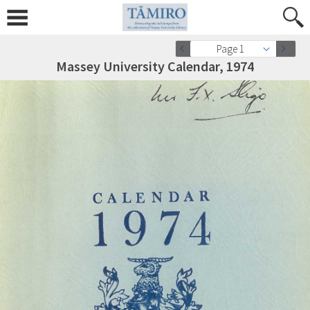
Page 1
Massey University Calendar, 1974