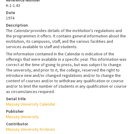
K-1-1.43
Date
1974
Description
The
Calendar
provides details of the institution's regulations and
the programmes it offers. It contains general information about the
institution, its campuses, staff, and the various facilities and
services available to staff and students.
The information contained in the Calendar is indicative of the
offerings that were available in a specific year. This information was
correct at the time of going to press, but was subject to change.
The university, and prior to it, the college, reserved the right to
introduce new and/or changed regulations and/or to change the
content of courses and/or to withdraw any qualification or course
and/or to limit the number of students in any qualification or course
as circumstances required.
Serial title
Massey University Calendar
Publisher
Massey University
Contributor
Massey University Archives