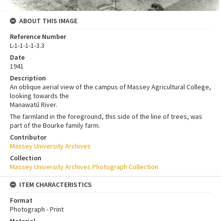
ABOUT THIS IMAGE
Reference Number
L-1-1-1-1-3.3
Date
1941
Description
An oblique aerial view of the campus of Massey Agricultural College,
looking towards the
Manawatū River.
The farmland in the foreground, this side of the line of trees, was
part of the Bourke family farm.
Contributor
Massey University Archives
Collection
Massey University Archives Photograph Collection
ITEM CHARACTERISTICS
Format
Photograph - Print
Material