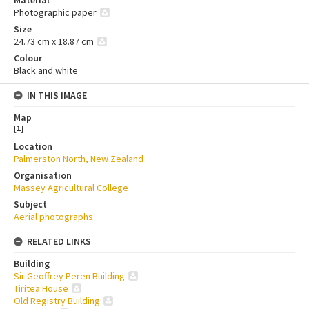
Photographic paper
Size
24.73 cm x 18.87 cm
Colour
Black and white
IN THIS IMAGE
Map
[
1
]
Location
Palmerston North, New Zealand
Organisation
Massey Agricultural College
Subject
Aerial photographs
RELATED LINKS
Building
Sir Geoffrey Peren Building
Tiritea House
Old Registry Building