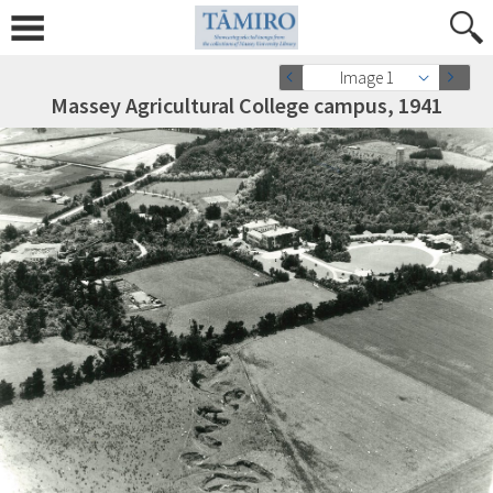
Image 1
Massey Agricultural College campus, 1941