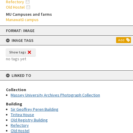
Refectory
Old Hostel
MU Campuses and farms
Manawatū campus
Skip
FORMAT: IMAGE
to
content
IMAGE TAGS
Add
Show tags
no tags yet
LINKED TO
Collection
Massey University Archives Photograph Collection
Building
Sir Geoffrey Peren Building
Tiritea House
Old Registry Building
Refectory
Old Hostel