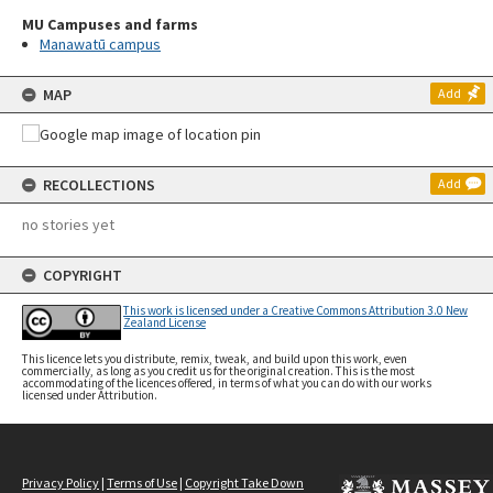
MU Campuses and farms
Manawatū campus
MAP
Add
RECOLLECTIONS
Add
no stories yet
COPYRIGHT
This work is licensed under a Creative Commons Attribution 3.0 New
Zealand License
This licence lets you distribute, remix, tweak, and build upon this work, even
commercially, as long as you credit us for the original creation. This is the most
accommodating of the licences offered, in terms of what you can do with our works
licensed under Attribution.
Privacy Policy
|
Terms of Use
|
Copyright Take Down