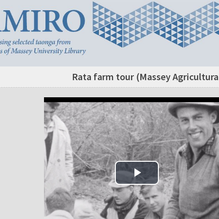
Rata farm tour (Massey Agricultura
Play Video