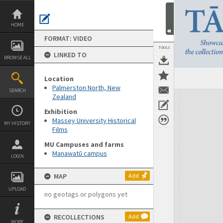
Skip
to
content
HOME
FORMAT: VIDEO
TOOLS
LINKED TO
BROWSE ALL
Location
Palmerston North, New
SEARCH
Expand/collapse
Zealand
Exhibition
Massey University Historical
MY HISTORY
Films
MU Campuses and farms
Manawatū campus
LOGIN
MAP
Add
UPLOAD
no geotags or polygons yet
RECOLLECTIONS
Add
MORE