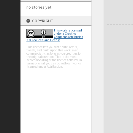
no stories yet
COPYRIGHT
This work is licensed
under a Creative
Commons Attribution
3.0 New Zealand License
This licence lets you distribute, remix,
tweak, and build upon this work, even
commercially, as long as you credit us for
the original creation. This is the most
accommodating of the licences offered, in
terms of what you can do with our works
licensed under Attribution.