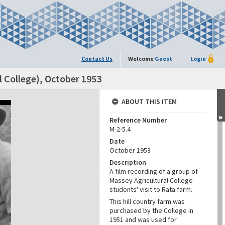
Contact Us
Welcome
Guest
Login
l College), October 1953
ABOUT THIS ITEM
Reference Number
M-2-5.4
Date
October 1953
Description
A film recording of a group of
Massey Agricultural College
students' visit to Rata farm.
This hill country farm was
purchased by the College in
1951 and was used for