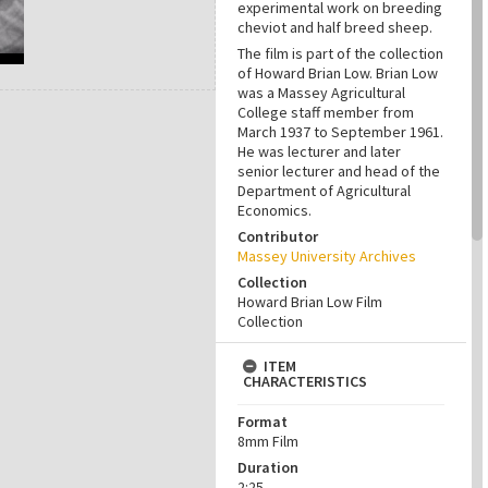
experimental work on breeding
cheviot and half breed sheep.
The film is part of the collection
of Howard Brian Low. Brian Low
was a Massey Agricultural
College staff member from
March 1937 to September 1961.
He was lecturer and later
senior lecturer and head of the
Department of Agricultural
Economics.
Contributor
Massey University Archives
Collection
Howard Brian Low Film
Collection
ITEM
CHARACTERISTICS
Format
8mm Film
Duration
2:25