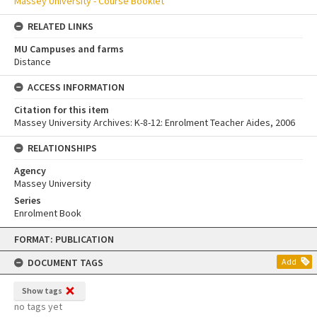
Massey University - Course Booklet
RELATED LINKS
MU Campuses and farms
Distance
ACCESS INFORMATION
Citation for this item
Massey University Archives: K-8-12: Enrolment Teacher Aides, 2006
RELATIONSHIPS
Agency
Massey University
Series
Enrolment Book
Skip
FORMAT: PUBLICATION
to
content
DOCUMENT TAGS
Add
Show tags
no tags yet