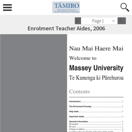
Page 1
Enrolment Teacher Aides, 2006