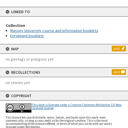
LINKED TO
Collection
Massey University course and information booklets
Enrolment booklets
MAP
Add
no geotags or polygons yet
RECOLLECTIONS
Add
no stories yet
COPYRIGHT
This work is licensed under a Creative Commons Attribution 3.0 New
Zealand License
This licence lets you distribute, remix, tweak, and build upon this work, even
commercially, as long as you credit us for the original creation. This is the most
accommodating of the licences offered, in terms of what you can do with our works
licensed under Attribution.