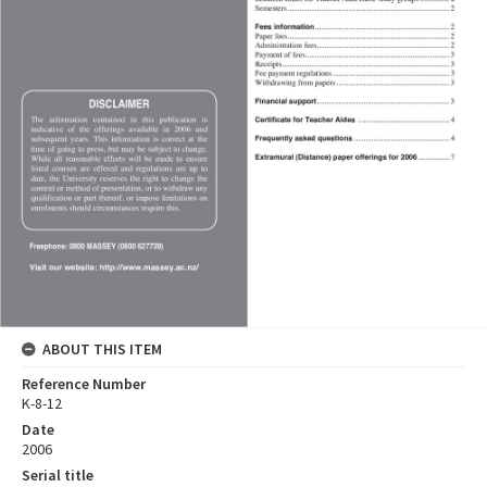
ABOUT THIS ITEM
Reference Number
K-8-12
Date
2006
Serial title