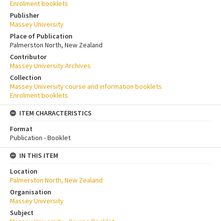
Enrolment booklets
Publisher
Massey University
Place of Publication
Palmerston North, New Zealand
Contributor
Massey University Archives
Collection
Massey University course and information booklets
Enrolment booklets
ITEM CHARACTERISTICS
Format
Publication - Booklet
IN THIS ITEM
Location
Palmerston North, New Zealand
Organisation
Massey University
Subject