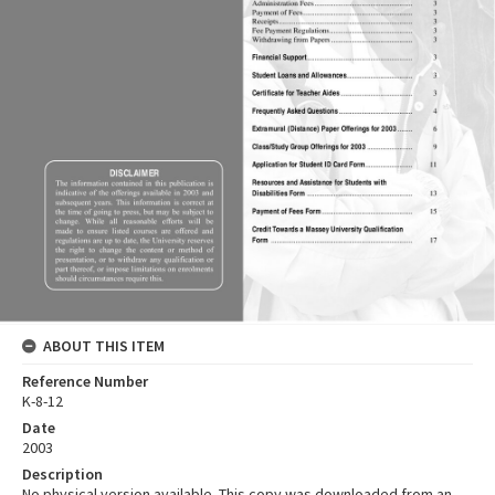
ABOUT THIS ITEM
Reference Number
K-8-12
Date
2003
Description
No physical version available. This copy was downloaded from an