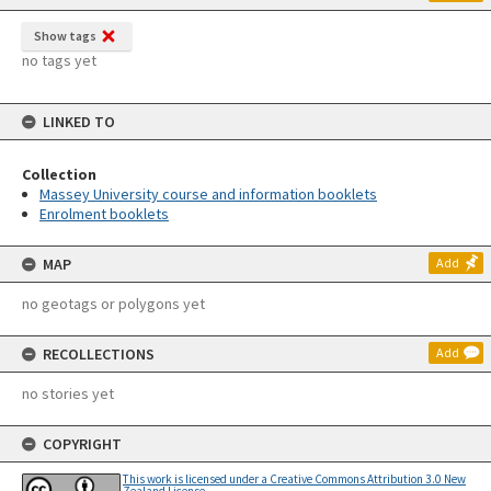
Show tags
no tags yet
LINKED TO
Collection
Massey University course and information booklets
Enrolment booklets
MAP
Add
no geotags or polygons yet
RECOLLECTIONS
Add
no stories yet
COPYRIGHT
This work is licensed under a Creative Commons Attribution 3.0 New