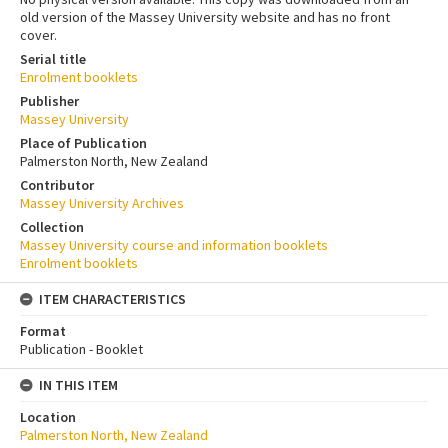
old version of the Massey University website and has no front
cover.
Serial title
Enrolment booklets
Publisher
Massey University
Place of Publication
Palmerston North, New Zealand
Contributor
Massey University Archives
Collection
Massey University course and information booklets
Enrolment booklets
ITEM CHARACTERISTICS
Format
Publication - Booklet
IN THIS ITEM
Location
Palmerston North, New Zealand