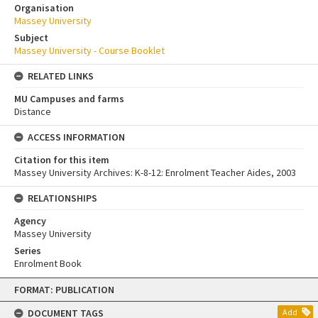
Organisation
Massey University
Subject
Massey University - Course Booklet
RELATED LINKS
MU Campuses and farms
Distance
ACCESS INFORMATION
Citation for this item
Massey University Archives: K-8-12: Enrolment Teacher Aides, 2003
RELATIONSHIPS
Agency
Massey University
Series
Enrolment Book
Skip
FORMAT: PUBLICATION
to
content
DOCUMENT TAGS
Add