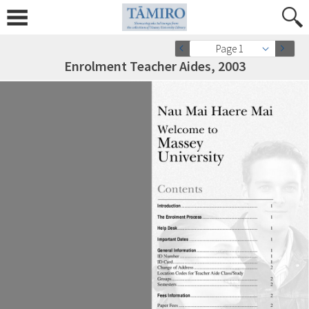
Page 1
Enrolment Teacher Aides, 2003