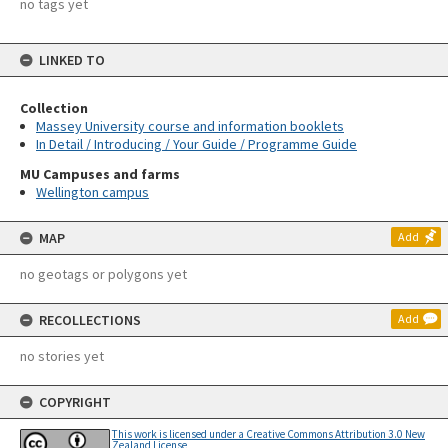
no tags yet
LINKED TO
Collection
Massey University course and information booklets
In Detail / Introducing / Your Guide / Programme Guide
MU Campuses and farms
Wellington campus
MAP
Add
no geotags or polygons yet
RECOLLECTIONS
Add
no stories yet
COPYRIGHT
This work is licensed under a Creative Commons Attribution 3.0 New
Zealand License