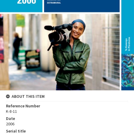
ABOUT THIS ITEM
Reference Number
K-8-11
Date
2006
Serial title