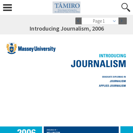
Page 1
Introducing Journalism, 2006