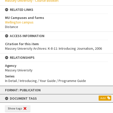
Massey University - Course Booklet
RELATED LINKS
MU Campuses and farms
Wellington campus
Distance
ACCESS INFORMATION
Citation for this item
Massey University Archives: K-8-11: Introducing Journalism, 2006
RELATIONSHIPS
Agency
Massey University
Series
In Detail / Introducing / Your Guide / Programme Guide
Skip
FORMAT: PUBLICATION
to
content
DOCUMENT TAGS
Add
Show tags