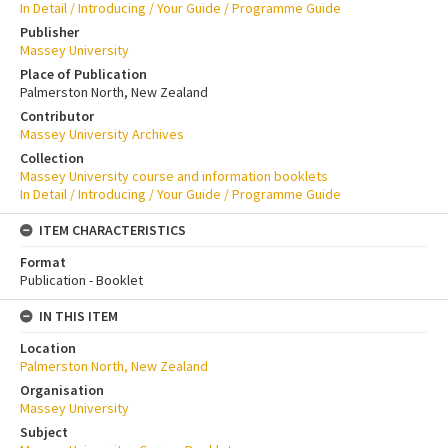
In Detail / Introducing / Your Guide / Programme Guide
Publisher
Massey University
Place of Publication
Palmerston North, New Zealand
Contributor
Massey University Archives
Collection
Massey University course and information booklets
In Detail / Introducing / Your Guide / Programme Guide
ITEM CHARACTERISTICS
Format
Publication - Booklet
IN THIS ITEM
Location
Palmerston North, New Zealand
Organisation
Massey University
Subject