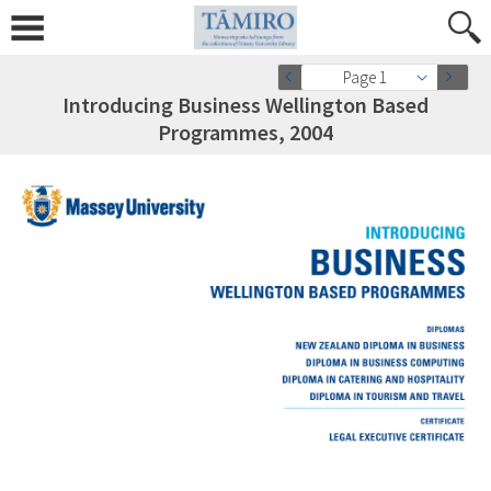
Page 1
Introducing Business Wellington Based
Programmes, 2004