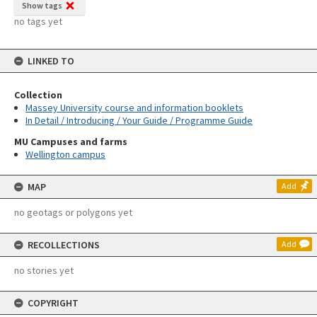
Show tags
no tags yet
LINKED TO
Collection
Massey University course and information booklets
In Detail / Introducing / Your Guide / Programme Guide
MU Campuses and farms
Wellington campus
MAP
Add
no geotags or polygons yet
RECOLLECTIONS
Add
no stories yet
COPYRIGHT