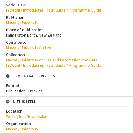
Serial title
In Detail / Introducing / Your Guide / Programme Guide
Publisher
Massey University
Place of Publication
Palmerston North, New Zealand
Contributor
Massey University Archives
Collection
Massey University course and information booklets
In Detail / Introducing / Your Guide / Programme Guide
ITEM CHARACTERISTICS
Format
Publication - Booklet
IN THIS ITEM
Location
Wellington, New Zealand
Organisation
Massey University