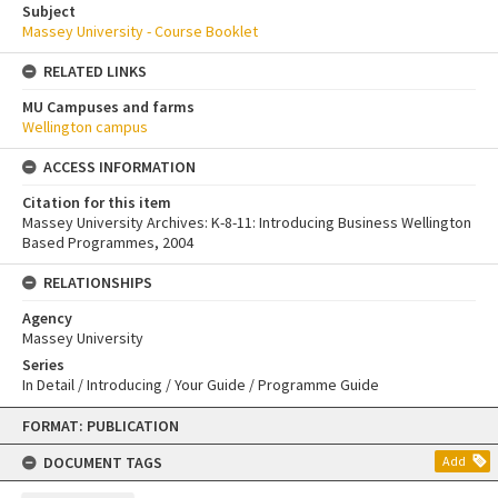
Subject
Massey University - Course Booklet
RELATED LINKS
MU Campuses and farms
Wellington campus
ACCESS INFORMATION
Citation for this item
Massey University Archives: K-8-11: Introducing Business Wellington
Based Programmes, 2004
RELATIONSHIPS
Agency
Massey University
Series
In Detail / Introducing / Your Guide / Programme Guide
Skip
FORMAT: PUBLICATION
to
content
DOCUMENT TAGS
Add