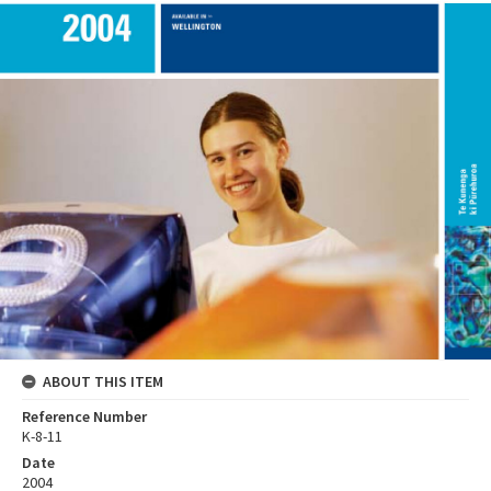
ABOUT THIS ITEM
Reference Number
K-8-11
Date
2004