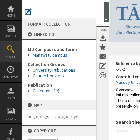
Skip
to
content
HOME
FORMAT: COLLECTION
TOOLS
LINKED TO
BROWSE ALL
MU Campuses and farms
Manawatū campus
SEARCH
Reference 
Collection Groups
K-8-2
University Publications
Course booklets
Contributor
MY HISTORY
Massey Unive
Publication
Overview
Collection (12)
Initially calle
LOGIN
These outline
MAP
presently onl
no geotags or polygons yet
UPLOAD
Search the
COPYRIGHT
MORE