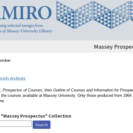
Massey Prospe
Number
rsity Archives
d,
Prospectus of Courses
, then
Outline of Courses and Information for Prospe
 the courses available at Massey University. Only those produced from 1964 
ine.
 "Massey Prospectus" Collection