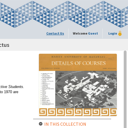
Contact Us
Welcome
Guest
Login
ctus
ctive Students.
to 1970 are
IN THIS COLLECTION