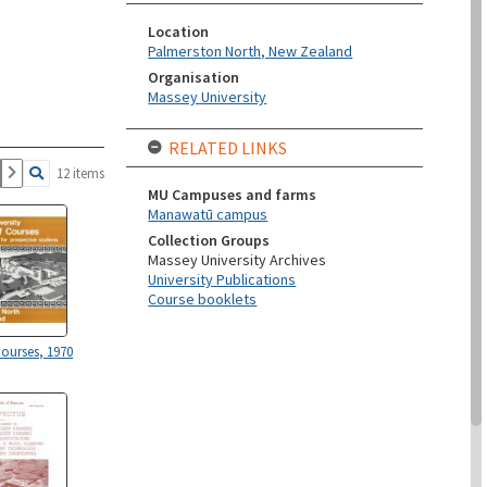
Location
Palmerston North, New Zealand
Organisation
Massey University
RELATED LINKS
12 items
MU Campuses and farms
Manawatū campus
Collection Groups
Massey University Archives
University Publications
Course booklets
Courses, 1970