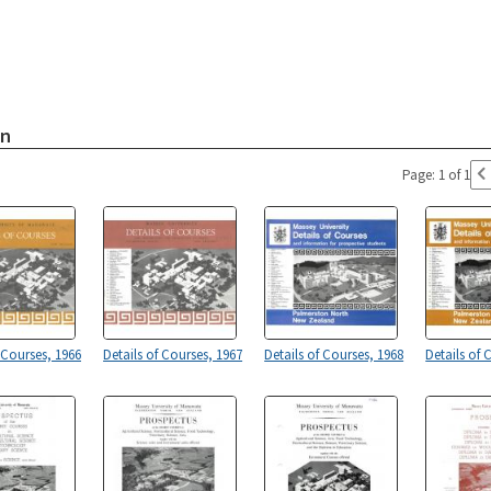
on
Page: 1 of 1
 Courses, 1966
Details of Courses, 1967
Details of Courses, 1968
Details of 