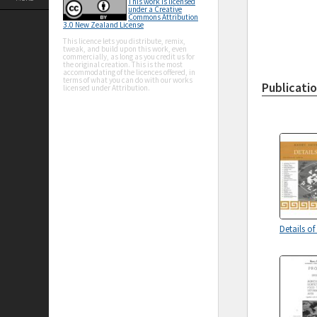
This work is licensed
under a Creative
Commons Attribution
3.0 New Zealand License
This licence lets you distribute, remix,
tweak, and build upon this work, even
commercially, as long as you credit us for
the original creation. This is the most
accommodating of the licences offered, in
terms of what you can do with our works
Publicati
licensed under Attribution.
Details of