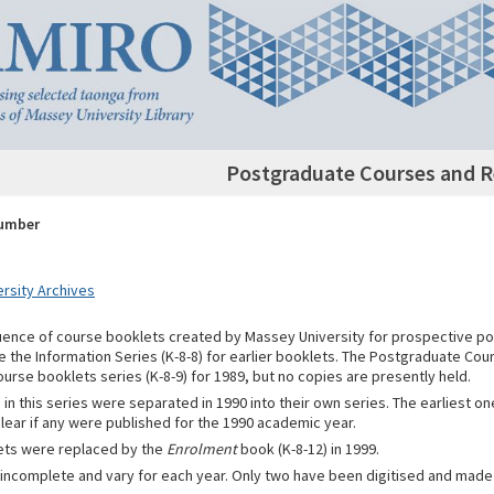
Postgraduate Courses and R
Number
rsity Archives
quence of course booklets created by Massey University for prospective p
e the Information Series (K-8-8) for earlier booklets. The Postgraduate Co
ourse booklets series (K-8-9) for 1989, but no copies are presently held.
in this series were separated in 1990 into their own series. The earliest o
nclear if any were published for the 1990 academic year.
ets were replaced by the
Enrolment
book (K-8-12) in 1999.
 incomplete and vary for each year. Only two have been digitised and made 