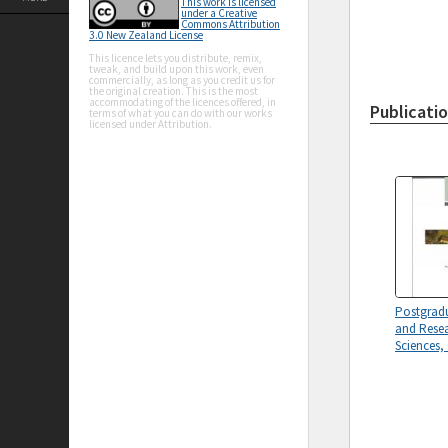
This work is licensed
under a Creative
Commons Attribution
3.0 New Zealand License
This licence lets you distribute, remix,
tweak, and build upon this work, even
commercially, as long as you credit us for
the original creation. This is the most
accommodating of the licences offered, in
Publicati
terms of what you can do with our works
licensed under Attribution.
Postgrad
and Resea
Sciences,