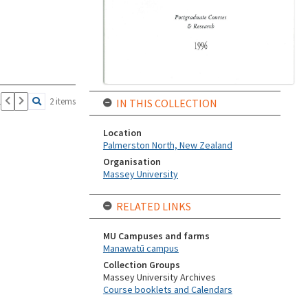
1
2 items
IN THIS COLLECTION
Location
Palmerston North, New Zealand
Organisation
Massey University
RELATED LINKS
MU Campuses and farms
Manawatū campus
Collection Groups
Massey University Archives
Course booklets and Calendars