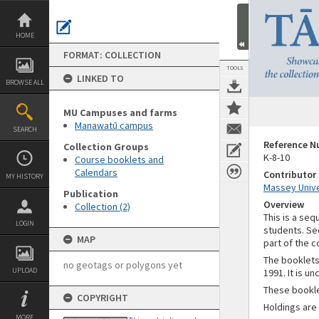
Skip
to
content
HOME
FORMAT: COLLECTION
TOOLS
LINKED TO
BROWSE ALL
MU Campuses and farms
Manawatū campus
SEARCH
Reference 
Collection Groups
K-8-10
Course booklets and
Calendars
Contributor
MY HISTORY
Massey Unive
Publication
Overview
Collection (2)
This is a se
LOGIN
students. Se
MAP
part of the c
The booklets 
no geotags or polygons yet
UPLOAD
1991. It is u
These bookl
COPYRIGHT
Holdings are
MORE