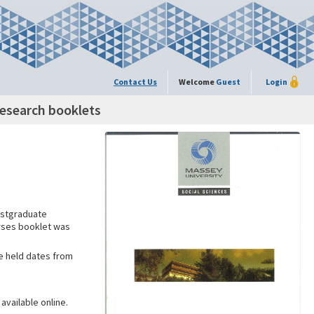
Contact Us
Welcome
Guest
Login
esearch booklets
ostgraduate
urses booklet was
ne held dates from
available online.