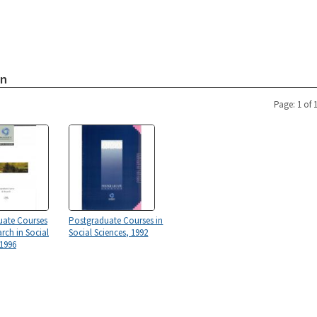
on
Page: 1 of 
uate Courses
Postgraduate Courses in
rch in Social
Social Sciences, 1992
 1996