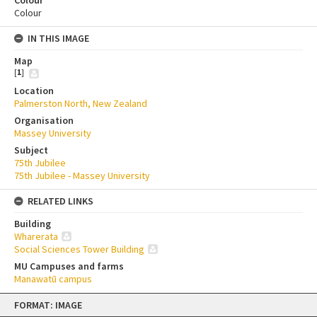
Colour
Colour
IN THIS IMAGE
Map
[
1
]
Location
Palmerston North, New Zealand
Organisation
Massey University
Subject
75th Jubilee
75th Jubilee - Massey University
RELATED LINKS
Building
Wharerata
Social Sciences Tower Building
MU Campuses and farms
Manawatū campus
Skip
FORMAT: IMAGE
to
content