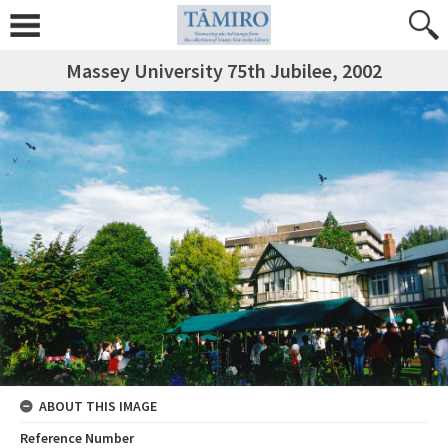
Massey University 75th Jubilee, 2002
ABOUT THIS IMAGE
Reference Number