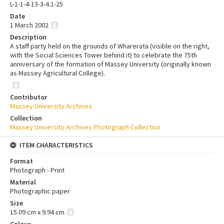
L-1-1-4-13-3-4.1-25
Date
1 March 2002
Description
A staff party held on the grounds of Wharerata (visible on the right,
with the Social Sciences Tower behind it) to celebrate the 75th
anniversary of the formation of Massey University (originally known
as Massey Agricultural College).
Contributor
Massey University Archives
Collection
Massey University Archives Photograph Collection
ITEM CHARACTERISTICS
Format
Photograph - Print
Material
Photographic paper
Size
15.09 cm x 9.94 cm