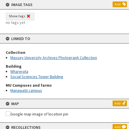
IMAGE TAGS
Add
Show tags
no tags yet
LINKED TO
Collection
Massey University Archives Photograph Collection
Building
Wharerata
Social Sciences Tower Building
MU Campuses and farms
Manawatū campus
MAP
Add
RECOLLECTIONS
Add