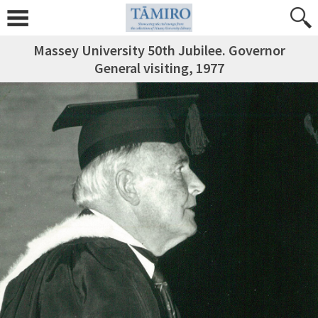
Massey University 50th Jubilee. Governor
General visiting, 1977