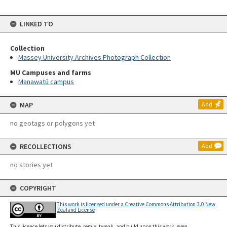
LINKED TO
Collection
Massey University Archives Photograph Collection
MU Campuses and farms
Manawatū campus
MAP
Add
no geotags or polygons yet
RECOLLECTIONS
Add
no stories yet
COPYRIGHT
This work is licensed under a Creative Commons Attribution 3.0 New
Zealand License
This licence lets you distribute, remix, tweak, and build upon this work, even