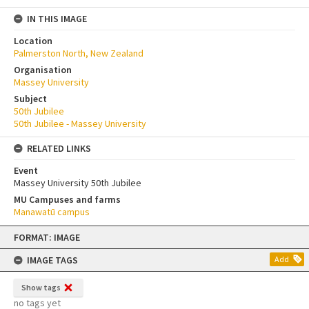
IN THIS IMAGE
Location
Palmerston North, New Zealand
Organisation
Massey University
Subject
50th Jubilee
50th Jubilee - Massey University
RELATED LINKS
Event
Massey University 50th Jubilee
MU Campuses and farms
Manawatū campus
Skip
FORMAT: IMAGE
to
content
IMAGE TAGS
Add
Show tags
no tags yet