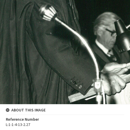
ABOUT THIS IMAGE
Reference Number
L-1-1-4-13-2.27