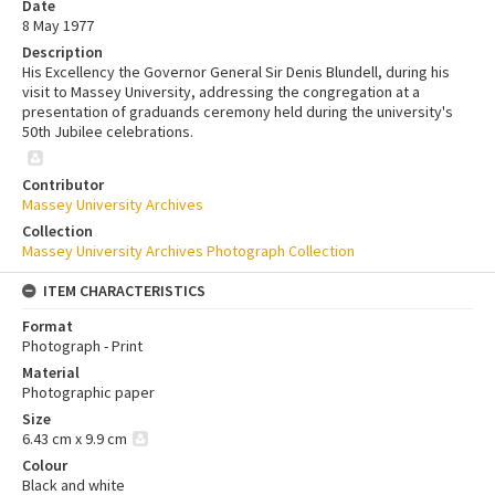
Date
8 May 1977
Description
His Excellency the Governor General Sir Denis Blundell, during his
visit to Massey University, addressing the congregation at a
presentation of graduands ceremony held during the university's
50th Jubilee celebrations.
Contributor
Massey University Archives
Collection
Massey University Archives Photograph Collection
ITEM CHARACTERISTICS
Format
Photograph - Print
Material
Photographic paper
Size
6.43 cm x 9.9 cm
Colour
Black and white