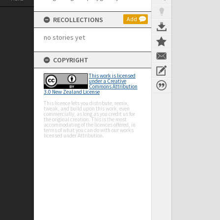
RECOLLECTIONS
Add
no stories yet
COPYRIGHT
This work is licensed
under a Creative
Commons Attribution
3.0 New Zealand License
This licence lets you distribute, remix,
tweak, and build upon this work, even
commercially, as long as you credit us for
the original creation. This is the most
accommodating of the licences offered, in
terms of what you can do with our works
licensed under Attribution.