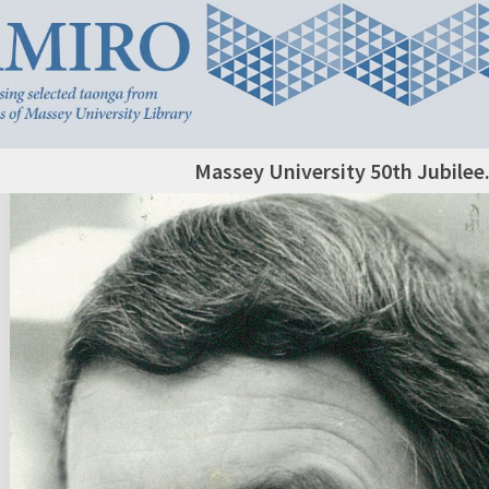
Massey University 50th Jubilee