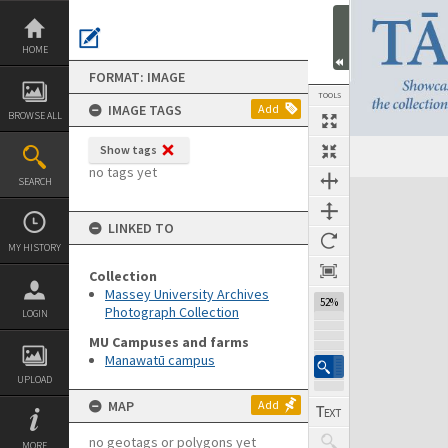
Skip
to
content
HOME
FORMAT: IMAGE
TOOLS
IMAGE TAGS
Add
BROWSE ALL
Show tags
no tags yet
SEARCH
Expand/collapse
LINKED TO
MY HISTORY
Collection
Massey University Archives
52%
Photograph Collection
LOGIN
MU Campuses and farms
Manawatū campus
UPLOAD
MAP
Add
no geotags or polygons yet
MORE