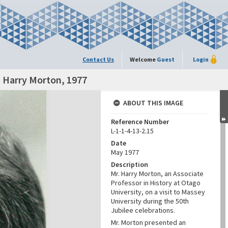
Contact Us
Welcome
Guest
Login
. Harry Morton, 1977
ABOUT THIS IMAGE
Reference Number
L-1-1-4-13-2.15
Date
May 1977
Description
Mr. Harry Morton, an Associate
Professor in History at Otago
University, on a visit to Massey
University during the 50th
Jubilee celebrations.
Mr. Morton presented an