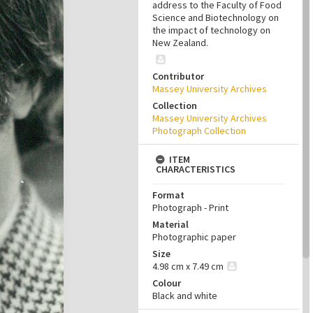
address to the Faculty of Food
Science and Biotechnology on
the impact of technology on
New Zealand.
Contributor
Massey University Archives
Collection
Massey University Archives
Photograph Collection
ITEM
CHARACTERISTICS
Format
Photograph - Print
Material
Photographic paper
Size
4.98 cm x 7.49 cm
Colour
Black and white