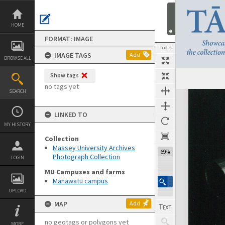
Skip
to
content
HOME
FORMAT: IMAGE
TOOLS
IMAGE TAGS
Add
BROWSE ALL
Show tags
no tags yet
SEARCH
Expand/collapse
LINKED TO
MY HISTORY
Collection
Massey University Archives
69%
Photograph Collection
LOGIN
MU Campuses and farms
Manawatū campus
UPLOAD
MAP
Add
no geotags or polygons yet
MORE