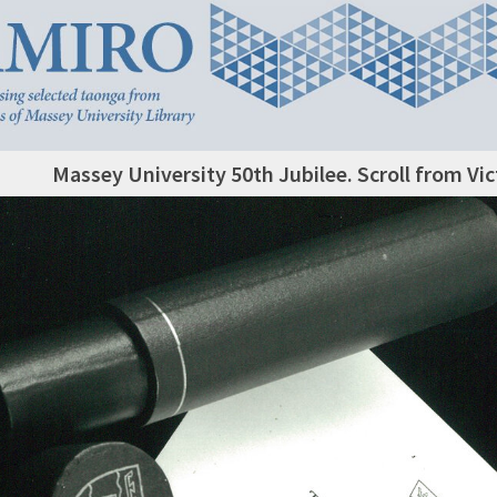
Massey University 50th Jubilee. Scroll from Vic