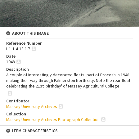
ABOUT THIS IMAGE
Reference Number
L-1-1-4-13-1.7
Date
1948
Description
A couple of interestingly decorated floats, part of Procesh in 1948,
making their way through Palmerston North city. Note the rear float
celebrating the 21st 'birthday' of Massey Agricultural College.
Contributor
Massey University Archives
Collection
Massey University Archives Photograph Collection
ITEM CHARACTERISTICS