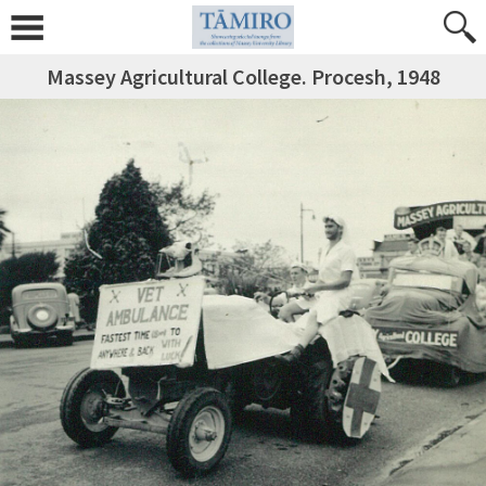
Massey Agricultural College. Procesh, 1948