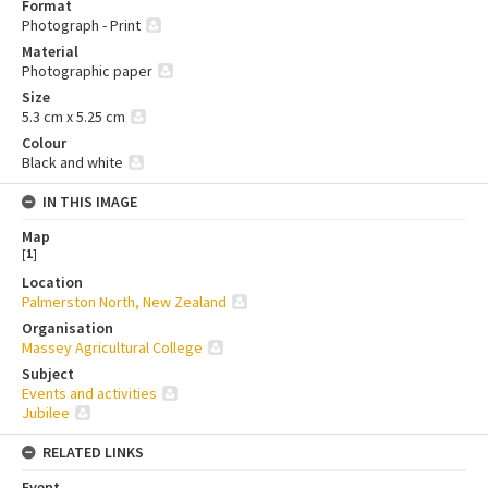
Format
Photograph - Print
Material
Photographic paper
Size
5.3 cm x 5.25 cm
Colour
Black and white
IN THIS IMAGE
Map
[
1
]
Location
Palmerston North, New Zealand
Organisation
Massey Agricultural College
Subject
Events and activities
Jubilee
RELATED LINKS
Event