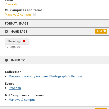
Procesh
MU Campuses and farms
Manawatū campus
Skip
FORMAT: IMAGE
to
content
IMAGE TAGS
Add
Show tags
no tags yet
LINKED TO
Collection
Massey University Archives Photograph Collection
Event
Procesh
MU Campuses and farms
Manawatū campus