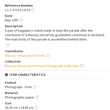
Reference Number
L-1-1-4-10-2.14-10
Date
May 1997
Description
A pair of bagpipers stand ready to lead the parade after the
conclusion of a Massey University graduation ceremony in Auckland.
The main body of the parade is assembled behind them.
Contributor
Massey University Archives
Collection
Massey University Archives Photograph Collection
ITEM CHARACTERISTICS
Format
Photograph - Print
Material
Photographic paper
Size
20.35 cm x 14.85 cm