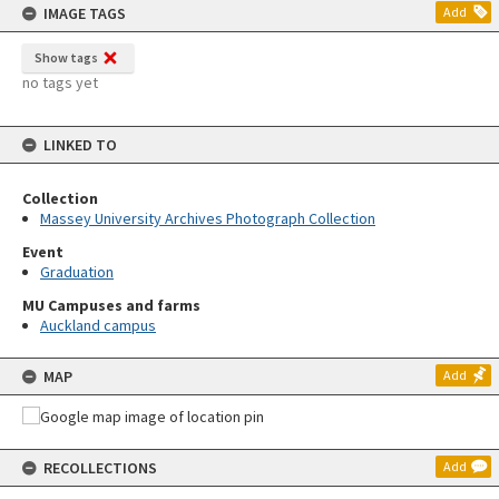
IMAGE TAGS
Add
Show tags
no tags yet
LINKED TO
Collection
Massey University Archives Photograph Collection
Event
Graduation
MU Campuses and farms
Auckland campus
MAP
Add
RECOLLECTIONS
Add