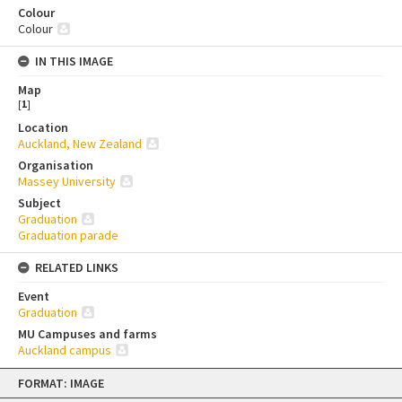
Colour
Colour
IN THIS IMAGE
Map
[
1
]
Location
Auckland, New Zealand
Organisation
Massey University
Subject
Graduation
Graduation parade
RELATED LINKS
Event
Graduation
MU Campuses and farms
Auckland campus
Skip
FORMAT: IMAGE
to
content