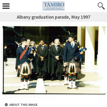
Albany graduation parade, May 1997
ABOUT THIS IMAGE