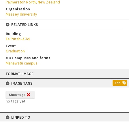
Palmerston North, New Zealand
Organisation
Massey University
RELATED LINKS
Building
Te Pūtahi-ā-Toi
Event
Graduation
MU Campuses and farms
Manawatū campus
Skip
FORMAT: IMAGE
to
content
IMAGE TAGS
Add
Show tags
no tags yet
LINKED TO