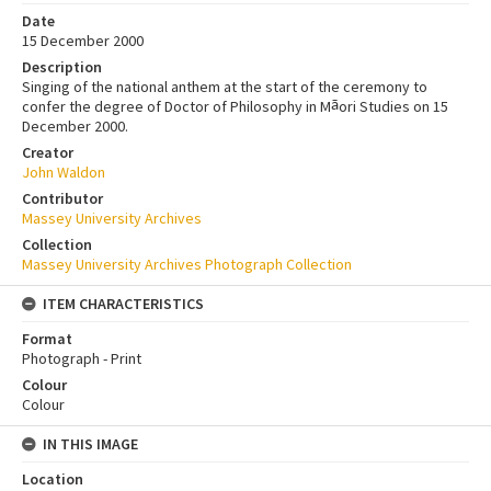
Date
15 December 2000
Description
Singing of the national anthem at the start of the ceremony to
confer the degree of Doctor of Philosophy in M
ori Studies on 15
ā
December 2000.
Creator
John Waldon
Contributor
Massey University Archives
Collection
Massey University Archives Photograph Collection
ITEM CHARACTERISTICS
Format
Photograph - Print
Colour
Colour
IN THIS IMAGE
Location