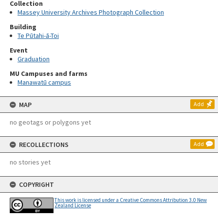
Collection
Massey University Archives Photograph Collection
Building
Te Pūtahi-ā-Toi
Event
Graduation
MU Campuses and farms
Manawatū campus
MAP
Add
no geotags or polygons yet
RECOLLECTIONS
Add
no stories yet
COPYRIGHT
This work is licensed under a Creative Commons Attribution 3.0 New
Zealand License