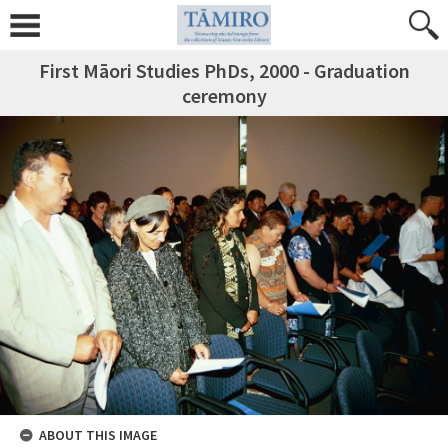
First Māori Studies PhDs, 2000 - Graduation
ceremony
ABOUT THIS IMAGE