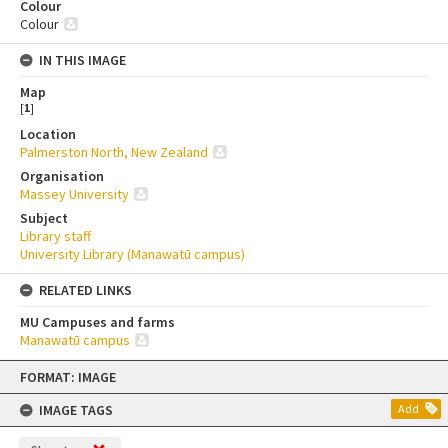
Colour
Colour
IN THIS IMAGE
Map
[
1
]
Location
Palmerston North, New Zealand
Organisation
Massey University
Subject
Library staff
University Library (Manawatū campus)
RELATED LINKS
MU Campuses and farms
Manawatū campus
Skip
FORMAT: IMAGE
to
content
IMAGE TAGS
Add