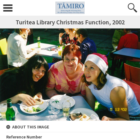
Turitea Library Christmas Function, 2002
ABOUT THIS IMAGE
Reference Number