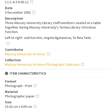
L-1-1-4-3-6.45-12
Date
5 December 2002
Description
Three Massey University Library staff members seated at a table
together during Massey University's Turitea Library Christmas
Function.
Left to right: Judi Kercher, Angela Ngataierua, Te Rina Taite.
Contributor
Massey University Archives
Collection
Massey University Archives Photograph Collection
ITEM CHARACTERISTICS
Format
Photograph - Print
Material
Photographic paper
Size
15.02 cm x 9.89 cm