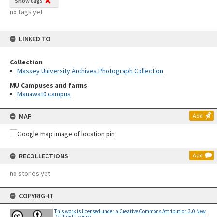
Show tags
no tags yet
LINKED TO
Collection
Massey University Archives Photograph Collection
MU Campuses and farms
Manawatū campus
MAP
Add
RECOLLECTIONS
Add
no stories yet
COPYRIGHT
This work is licensed under a Creative Commons Attribution 3.0 New
Zealand License