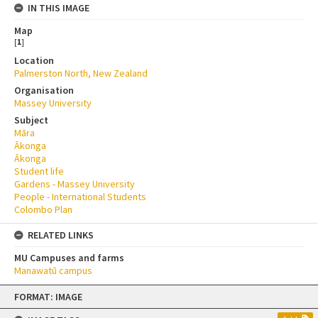
IN THIS IMAGE
Map
[
1
]
Location
Palmerston North, New Zealand
Organisation
Massey University
Subject
Māra
Ākonga
Ākonga
Student life
Gardens - Massey University
People - International Students
Colombo Plan
RELATED LINKS
MU Campuses and farms
Manawatū campus
Skip
FORMAT: IMAGE
to
content