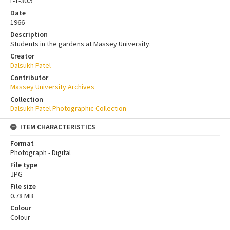
L-1-30.5
Date
1966
Description
Students in the gardens at Massey University.
Creator
Dalsukh Patel
Contributor
Massey University Archives
Collection
Dalsukh Patel Photographic Collection
ITEM CHARACTERISTICS
Format
Photograph - Digital
File type
JPG
File size
0.78 MB
Colour
Colour