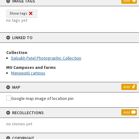
IMAGE TAGS
Add
Show tags
no tags yet
LINKED TO
Collection
Dalsukh Patel Photographic Collection
MU Campuses and farms
Manawatū campus
MAP
Add
RECOLLECTIONS
Add
no stories yet
COPYRIGHT