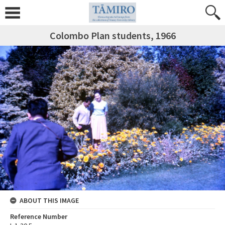
Colombo Plan students, 1966
ABOUT THIS IMAGE
Reference Number