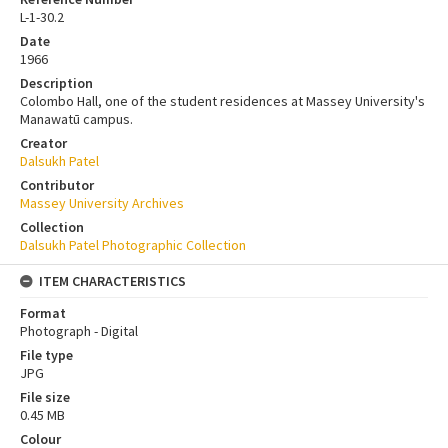
L-1-30.2
Date
1966
Description
Colombo Hall, one of the student residences at Massey University's
Manawatū campus.
Creator
Dalsukh Patel
Contributor
Massey University Archives
Collection
Dalsukh Patel Photographic Collection
ITEM CHARACTERISTICS
Format
Photograph - Digital
File type
JPG
File size
0.45 MB
Colour