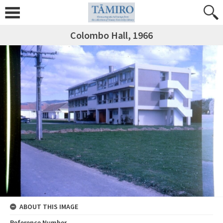
Colombo Hall, 1966
ABOUT THIS IMAGE
Reference Number