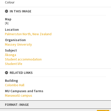
Colour
IN THIS IMAGE
Map
[
1
]
Location
Palmerston North, New Zealand
Organisation
Massey University
Subject
Ākonga
Student accommodation
Student life
RELATED LINKS
Building
Colombo Hall
MU Campuses and farms
Manawatū campus
Skip
FORMAT: IMAGE
to
content