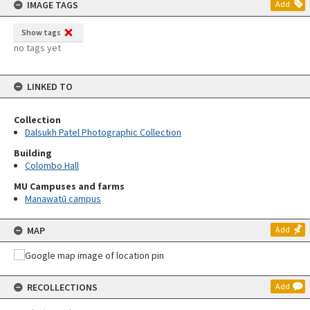
IMAGE TAGS
Add
Show tags
no tags yet
LINKED TO
Collection
Dalsukh Patel Photographic Collection
Building
Colombo Hall
MU Campuses and farms
Manawatū campus
MAP
Add
RECOLLECTIONS
Add