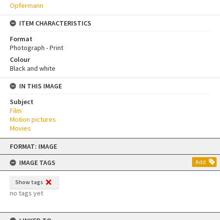
Opfermann
ITEM CHARACTERISTICS
Format
Photograph - Print
Colour
Black and white
IN THIS IMAGE
Subject
Film
Motion pictures
Movies
Skip
FORMAT: IMAGE
to
content
IMAGE TAGS
Add
Show tags
no tags yet