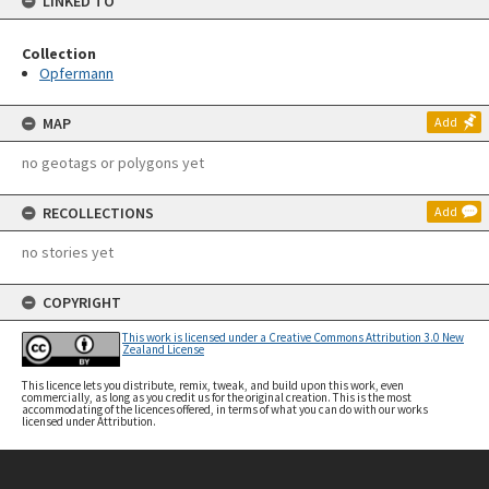
LINKED TO
Collection
Opfermann
MAP
Add
no geotags or polygons yet
RECOLLECTIONS
Add
no stories yet
COPYRIGHT
This work is licensed under a Creative Commons Attribution 3.0 New
Zealand License
This licence lets you distribute, remix, tweak, and build upon this work, even
commercially, as long as you credit us for the original creation. This is the most
accommodating of the licences offered, in terms of what you can do with our works
licensed under Attribution.