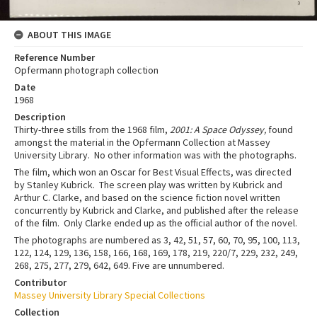
ABOUT THIS IMAGE
Reference Number
Opfermann photograph collection
Date
1968
Description
Thirty-three stills from the 1968 film,
2001: A Space Odyssey,
found
amongst the material in the Opfermann Collection at Massey
University Library. No other information was with the photographs.
The film, which won an Oscar for Best Visual Effects, was directed
by Stanley Kubrick. The screen play was written by Kubrick and
Arthur C. Clarke, and based on the science fiction novel written
concurrently by Kubrick and Clarke, and published after the release
of the film. Only Clarke ended up as the official author of the novel.
The photographs are numbered as 3, 42, 51, 57, 60, 70, 95, 100, 113,
122, 124, 129, 136, 158, 166, 168, 169, 178, 219, 220/7, 229, 232, 249,
268, 275, 277, 279, 642, 649. Five are unnumbered.
Contributor
Massey University Library Special Collections
Collection