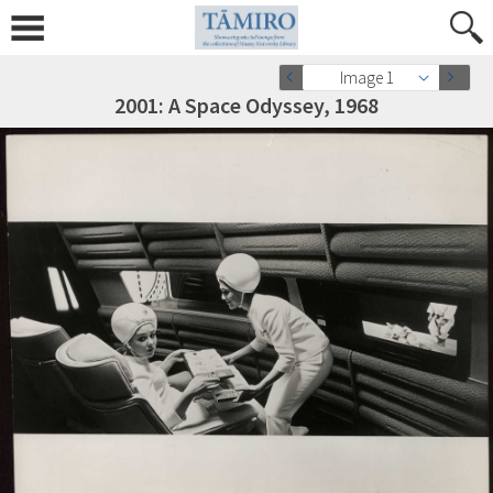
Image 1
2001: A Space Odyssey, 1968