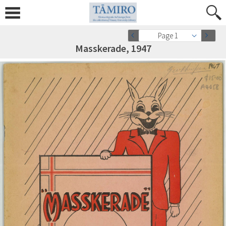
Page 1
Masskerade, 1947