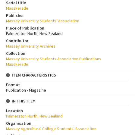
Serial title
Masskerade
Publisher
Massey University Students' Association
Place of Publication
Palmerston North, New Zealand
Contributor
Massey University Archives
Collection
Massey University Students Association Publications
Masskerade
ITEM CHARACTERISTICS
Format
Publication - Magazine
IN THIS ITEM
Location
Palmerston North, New Zealand
Organisation
Massey Agricultural College Students' Association