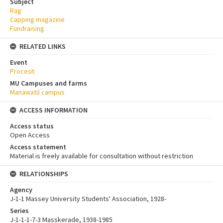
Subject
Rag
Capping magazine
Fundraising
RELATED LINKS
Event
Procesh
MU Campuses and farms
Manawatū campus
ACCESS INFORMATION
Access status
Open Access
Access statement
Material is freely available for consultation without restriction
RELATIONSHIPS
Agency
J-1-1 Massey University Students' Association, 1928-
Series
J-1-1-1-7-3 Masskerade, 1938-1985