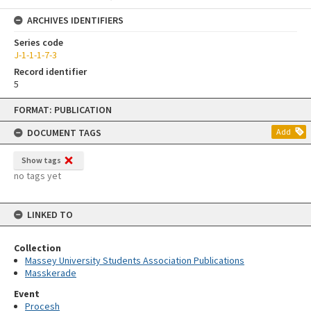
ARCHIVES IDENTIFIERS
Series code
J-1-1-1-7-3
Record identifier
5
Skip
FORMAT: PUBLICATION
to
content
DOCUMENT TAGS
Add
Show tags
no tags yet
LINKED TO
Collection
Massey University Students Association Publications
Masskerade
Event
Procesh