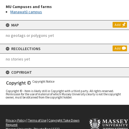
MU Campuses and farms
Manawatū campus
MAP
Add
no geotags or polygons yet
RECOLLECTIONS
Add
no stories yet
COPYRIGHT
Copyright Notice
Copyright © - Item is likely still in Copyright with a third party. All rights reserved.
Permission for the use of material of which Massey University clearly is not the copyright
owner, must be obtained from the copyright holder.
Privacy Policy
|
Terms of Use
|
Copyright Take Down
Request
Massey University, Private Bag 11222