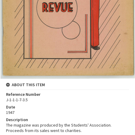
ABOUT THIS ITEM
Reference Number
J-1-1-1-7-3.5
Date
1947
Description
The magazine was produced by the Students' Association.
Proceeds from its sales went to charities.