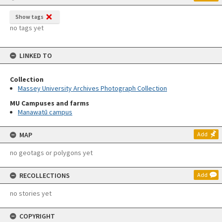
Show tags
no tags yet
LINKED TO
Collection
Massey University Archives Photograph Collection
MU Campuses and farms
Manawatū campus
MAP
Add
no geotags or polygons yet
RECOLLECTIONS
Add
no stories yet
COPYRIGHT