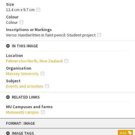
Size
12.4 cm x 9.7 cm
Colour
Colour
Inscriptions or Markings
Verso: Handwritten in faint pencil: Student project
IN THIS IMAGE
Location
Palmerston North, New Zealand
Organisation
Massey University
Subject
Events and activities
RELATED LINKS
MU Campuses and farms
Manawatū campus
Skip
FORMAT: IMAGE
to
content
IMAGE TAGS
Add