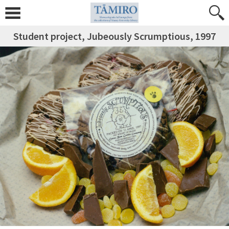
Student project, Jubeously Scrumptious, 1997