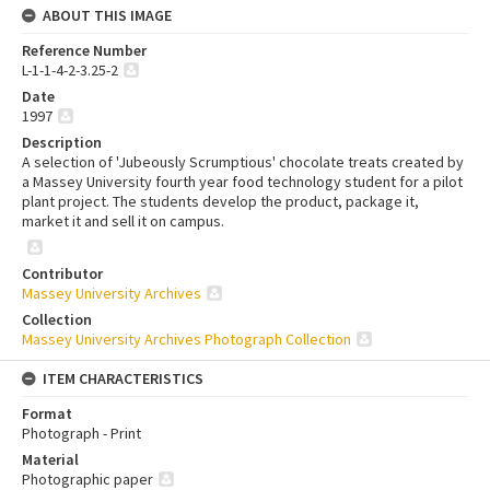
ABOUT THIS IMAGE
Reference Number
L-1-1-4-2-3.25-2
Date
1997
Description
A selection of 'Jubeously Scrumptious' chocolate treats created by
a Massey University fourth year food technology student for a pilot
plant project. The students develop the product, package it,
market it and sell it on campus.
Contributor
Massey University Archives
Collection
Massey University Archives Photograph Collection
ITEM CHARACTERISTICS
Format
Photograph - Print
Material
Photographic paper