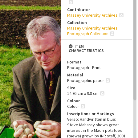
Contributor
Massey University Archives
Collection
Massey University Archives
Photograph Collection
ITEM
CHARACTERISTICS
Format
Photograph - Print
Material
Photographic paper
Size
14.95 cm x 9.8 cm
Colour
Colour
Inscriptions or Markings
Verso: Handwritten in blue:
Steve Maharey shows great
interest in the Maori potatoes
(taewa) grown by INR staff, 2001