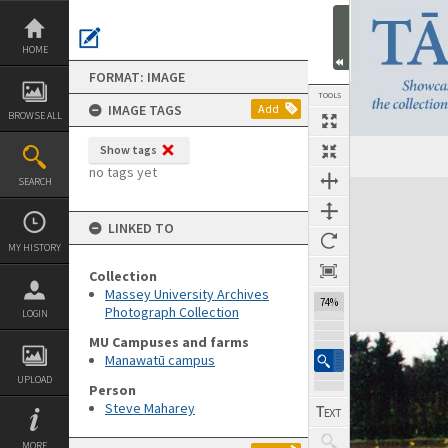
Skip
to
content
HOME
FORMAT: IMAGE
TOOLS
IMAGE TAGS
Add
BROWSE ALL
Show tags
no tags yet
SEARCH
Expand/collapse
LINKED TO
MY HISTORY
Collection
Massey University Archives
74%
Photograph Collection
LOGIN
MU Campuses and farms
Manawatū campus
UPLOAD
Person
Steve Maharey
MORE