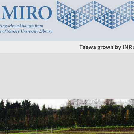
Taewa grown by INR s