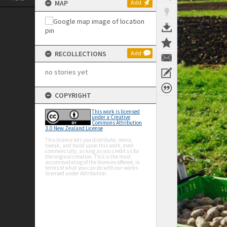
MAP
Add
RECOLLECTIONS
Add
no stories yet
COPYRIGHT
This work is licensed
under a Creative
Commons Attribution
3.0 New Zealand License
This licence lets you distribute, remix,
tweak, and build upon this work, even
commercially, as long as you credit us for
the original creation. This is the most
accommodating of the licences offered, in
terms of what you can do with our works
licensed under Attribution.