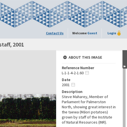
Contact Us
Welcome
Guest
Login
taff, 2001
ABOUT THIS IMAGE
Reference Number
L-1-1-4-2-1.60
Date
2001
Description
Steve Maharey, Member of
Parliament for Palmerston
North, showing great interest in
the taewa (Māori potatoes)
grown by staff of the Institute
of Natural Resources (INR).