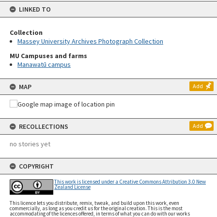
LINKED TO
Collection
Massey University Archives Photograph Collection
MU Campuses and farms
Manawatū campus
MAP
Add
RECOLLECTIONS
Add
no stories yet
COPYRIGHT
This work is licensed under a Creative Commons Attribution 3.0 New
Zealand License
This licence lets you distribute, remix, tweak, and build upon this work, even
commercially, as long as you credit us for the original creation. This is the most
accommodating of the licences offered, in terms of what you can do with our works