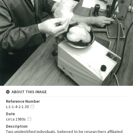
ABOUT THIS IMAGE
Reference Number
L-1-1-4-2-1.30
Date
circa 1980s
Description
Two unidentified individuals, believed to be researchers affiliated