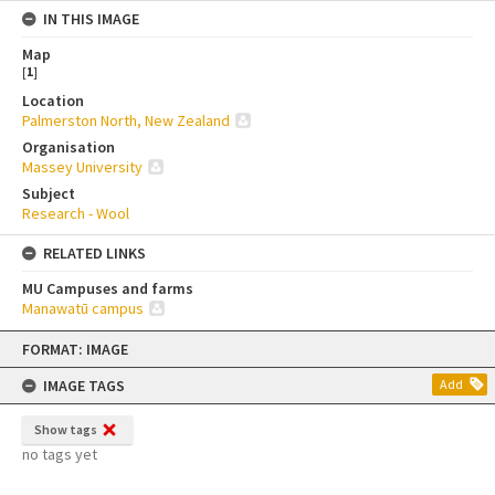
IN THIS IMAGE
Map
[
1
]
Location
Palmerston North, New Zealand
Organisation
Massey University
Subject
Research - Wool
RELATED LINKS
MU Campuses and farms
Manawatū campus
Skip
FORMAT: IMAGE
to
content
IMAGE TAGS
Add
Show tags
no tags yet