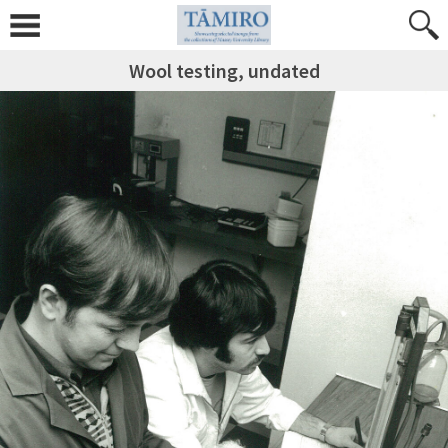
Wool testing, undated