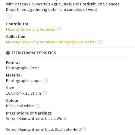
with Massey University's Agricultural and Horticultural Sciences
Department, gathering data from samples of wool.
Contributor
Massey University Archives
Collection
Massey University Archives Photograph Collection
ITEM CHARACTERISTICS
Format
Photograph - Print
Material
Photographic paper
Size
10.97 cm x 15.81 cm
Colour
Black and white
Inscriptions or Markings
Verso: Handwritten in black: Wool
Verso: Handwritten in blue: Duplicate Held