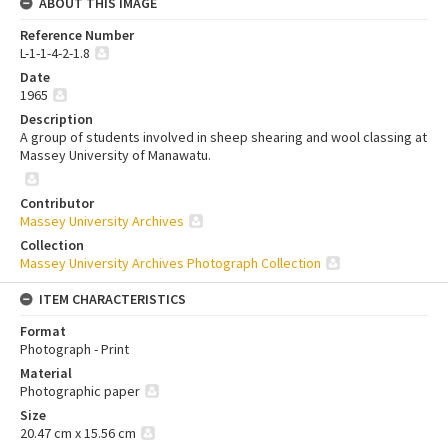
ABOUT THIS IMAGE
Reference Number
L-1-1-4-2-1.8
Date
1965
Description
A group of students involved in sheep shearing and wool classing at
Massey University of Manawatu.
Contributor
Massey University Archives
Collection
Massey University Archives Photograph Collection
ITEM CHARACTERISTICS
Format
Photograph - Print
Material
Photographic paper
Size
20.47 cm x 15.56 cm