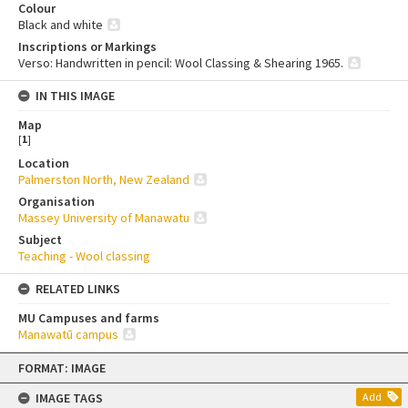
Colour
Black and white
Inscriptions or Markings
Verso: Handwritten in pencil: Wool Classing & Shearing 1965.
IN THIS IMAGE
Map
[
1
]
Location
Palmerston North, New Zealand
Organisation
Massey University of Manawatu
Subject
Teaching - Wool classing
RELATED LINKS
MU Campuses and farms
Manawatū campus
Skip
FORMAT: IMAGE
to
content
IMAGE TAGS
Add