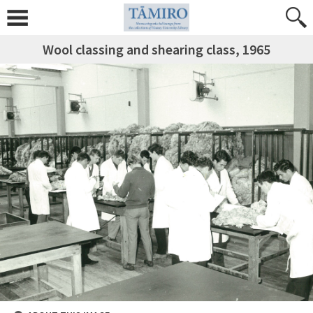
Wool classing and shearing class, 1965