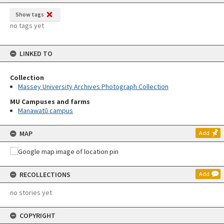
Show tags
no tags yet
LINKED TO
Collection
Massey University Archives Photograph Collection
MU Campuses and farms
Manawatū campus
MAP
Add
RECOLLECTIONS
Add
no stories yet
COPYRIGHT