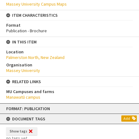
Massey University Campus Maps
ITEM CHARACTERISTICS
Format
Publication - Brochure
IN THIS ITEM
Location
Palmerston North, New Zealand
Organisation
Massey University
RELATED LINKS
MU Campuses and farms
Manawatū campus
Skip
FORMAT: PUBLICATION
to
content
DOCUMENT TAGS
Add
Show tags
no tags yet