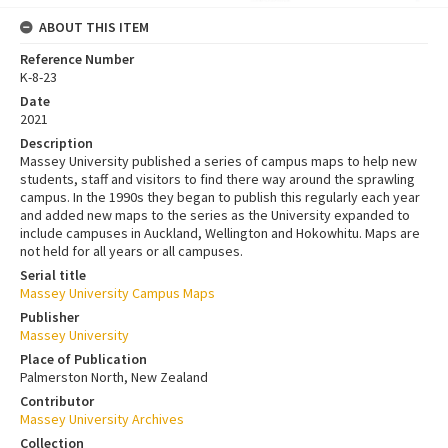
ABOUT THIS ITEM
Reference Number
K-8-23
Date
2021
Description
Massey University published a series of campus maps to help new
students, staff and visitors to find there way around the sprawling
campus. In the 1990s they began to publish this regularly each year
and added new maps to the series as the University expanded to
include campuses in Auckland, Wellington and Hokowhitu. Maps are
not held for all years or all campuses.
Serial title
Massey University Campus Maps
Publisher
Massey University
Place of Publication
Palmerston North, New Zealand
Contributor
Massey University Archives
Collection