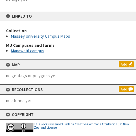
LINKED TO
Collection
Massey University Campus Maps
MU Campuses and farms
Manawatū campus
MAP
Add
no geotags or polygons yet
RECOLLECTIONS
Add
no stories yet
COPYRIGHT
This work is licensed under a Creative Commons Attribution 3.0 New
Zealand License