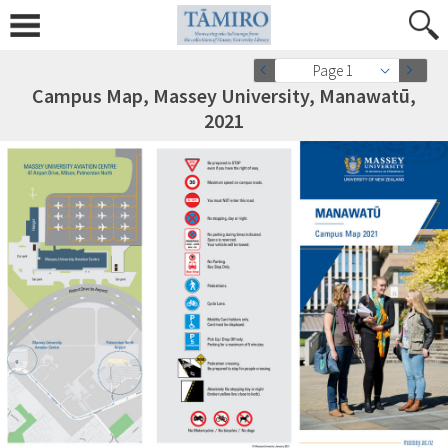
Page 1
Campus Map, Massey University, Manawatū,
2021