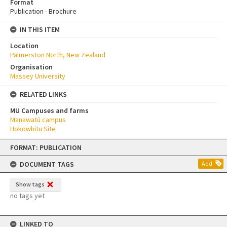
Format
Publication - Brochure
IN THIS ITEM
Location
Palmerston North, New Zealand
Organisation
Massey University
RELATED LINKS
MU Campuses and farms
Manawatū campus
Hokowhitu Site
Skip
FORMAT: PUBLICATION
to
content
DOCUMENT TAGS
Add
Show tags
no tags yet
LINKED TO