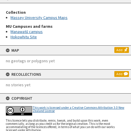
Collection
Massey University Campus Maps
MU Campuses and farms
Manawatū campus
Hokowhitu Site
MAP
Add
no geotags or polygons yet
RECOLLECTIONS
Add
no stories yet
COPYRIGHT
This work is licensed under a Creative Commons Attribution 3.0 New
Zealand License
This licence lets you distribute, remix, tweak, and build upon this work, even
commercially, as long as you credit us for the original creation. This is the most
accommodating of the licences offered, in terms of what you can do with our works
licensed under Attribution.