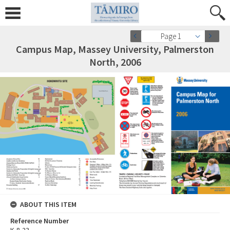
Page 1
Campus Map, Massey University, Palmerston
North, 2006
ABOUT THIS ITEM
Reference Number
K-8-23