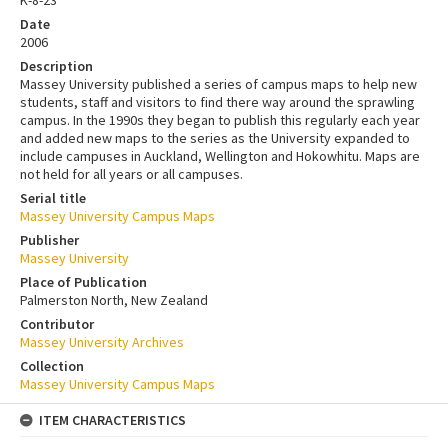
Date
2006
Description
Massey University published a series of campus maps to help new
students, staff and visitors to find there way around the sprawling
campus. In the 1990s they began to publish this regularly each year
and added new maps to the series as the University expanded to
include campuses in Auckland, Wellington and Hokowhitu. Maps are
not held for all years or all campuses.
Serial title
Massey University Campus Maps
Publisher
Massey University
Place of Publication
Palmerston North, New Zealand
Contributor
Massey University Archives
Collection
Massey University Campus Maps
ITEM CHARACTERISTICS