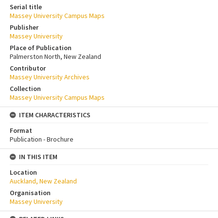
Serial title
Massey University Campus Maps
Publisher
Massey University
Place of Publication
Palmerston North, New Zealand
Contributor
Massey University Archives
Collection
Massey University Campus Maps
ITEM CHARACTERISTICS
Format
Publication - Brochure
IN THIS ITEM
Location
Auckland, New Zealand
Organisation
Massey University