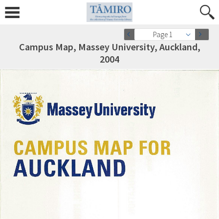
Page 1
Campus Map, Massey University, Auckland,
2004