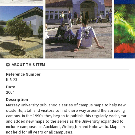
ABOUT THIS ITEM
Reference Number
K-8-23
Date
2004
Description
Massey University published a series of campus maps to help new
students, staff and visitors to find there way around the sprawling
campus. In the 1990s they began to publish this regularly each year
and added new maps to the series as the University expanded to
include campuses in Auckland, Wellington and Hokowhitu. Maps are
not held for all years or all campuses.