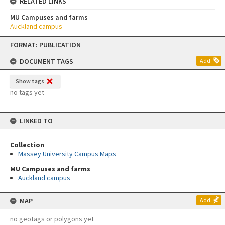
RELATED LINKS
MU Campuses and farms
Auckland campus
Skip
FORMAT: PUBLICATION
to
content
DOCUMENT TAGS
Add
Show tags
no tags yet
LINKED TO
Collection
Massey University Campus Maps
MU Campuses and farms
Auckland campus
MAP
Add
no geotags or polygons yet