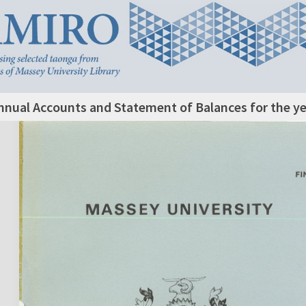
nnual Accounts and Statement of Balances for the y