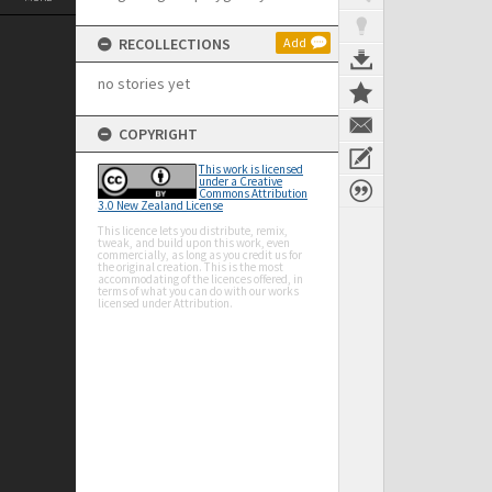
RECOLLECTIONS
Add
no stories yet
COPYRIGHT
This work is licensed
under a Creative
Commons Attribution
3.0 New Zealand License
This licence lets you distribute, remix,
tweak, and build upon this work, even
commercially, as long as you credit us for
the original creation. This is the most
accommodating of the licences offered, in
terms of what you can do with our works
licensed under Attribution.