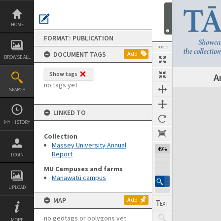
Skip
to
content
HOME
FORMAT: PUBLICATION
TOOLS
DOCUMENT TAGS
Add
BROWSE ALL
Show tags
A
Previous Page
Select
Next Page
no tags yet
SEARCH
Expand/collapse
LINKED TO
MY HISTORY
Collection
Massey University Annual
49%
Report
LOGIN
MU Campuses and farms
Manawatū campus
UPLOAD
MAP
Add
no geotags or polygons yet
MORE