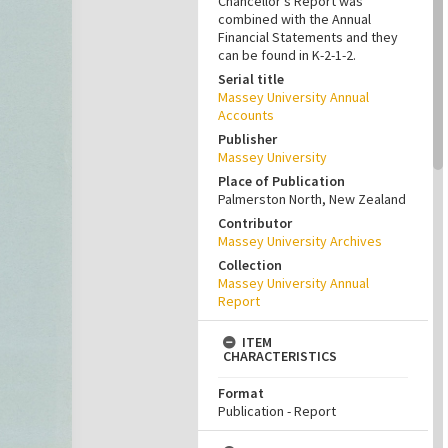
Chancellor’s Report was
combined with the Annual
Financial Statements and they
can be found in K-2-1-2.
Serial title
Massey University Annual
Accounts
Publisher
Massey University
Place of Publication
Palmerston North, New Zealand
Contributor
Massey University Archives
Collection
Massey University Annual
Report
ITEM
CHARACTERISTICS
Format
Publication - Report