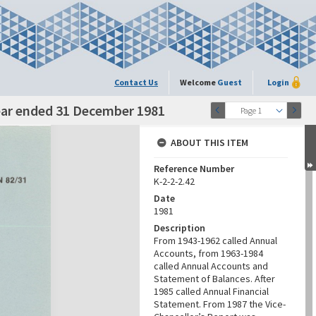
Contact Us
Welcome
Guest
Login
ear ended 31 December 1981
Page 1
ABOUT THIS ITEM
Reference Number
K-2-2-2.42
Date
1981
Description
From 1943-1962 called Annual
Accounts, from 1963-1984
called Annual Accounts and
Statement of Balances. After
1985 called Annual Financial
Statement. From 1987 the Vice-