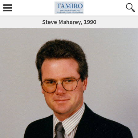
Steve Maharey, 1990