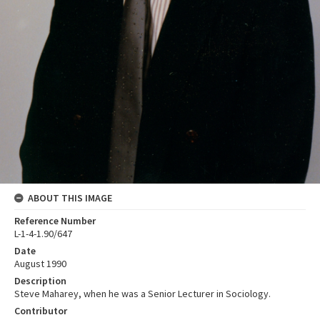
ABOUT THIS IMAGE
Reference Number
L-1-4-1.90/647
Date
August 1990
Description
Steve Maharey, when he was a Senior Lecturer in Sociology.
Contributor