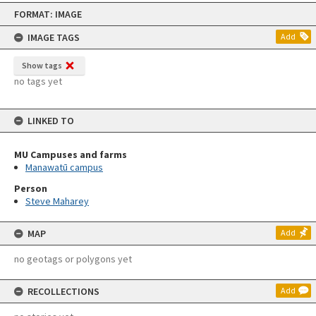
Skip
FORMAT: IMAGE
to
content
IMAGE TAGS
Add
Show tags
no tags yet
LINKED TO
MU Campuses and farms
Manawatū campus
Person
Steve Maharey
MAP
Add
no geotags or polygons yet
RECOLLECTIONS
Add