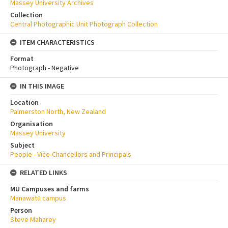
Massey University Archives
Collection
Central Photographic Unit Photograph Collection
ITEM CHARACTERISTICS
Format
Photograph - Negative
IN THIS IMAGE
Location
Palmerston North, New Zealand
Organisation
Massey University
Subject
People - Vice-Chancellors and Principals
RELATED LINKS
MU Campuses and farms
Manawatū campus
Person
Steve Maharey