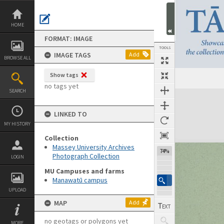
Skip
to
content
HOME
FORMAT: IMAGE
TOOLS
IMAGE TAGS
Add
BROWSE ALL
Show tags
no tags yet
SEARCH
Expand/collapse
LINKED TO
MY HISTORY
Collection
Massey University Archives
74%
Photograph Collection
LOGIN
MU Campuses and farms
Manawatū campus
UPLOAD
MAP
Add
no geotags or polygons yet
MORE