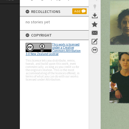
RECOLLECTIONS
Add
no stories yet
COPYRIGHT
This work is licensed
under a Creative
Commons Attribution
3.0 New Zealand License
This licence lets you distribute, remix,
tweak, and build upon this work, even
commercially, as long as you credit us for
the original creation. This is the most
accommodating of the licences offered, in
terms of what you can do with our works
licensed under Attribution.