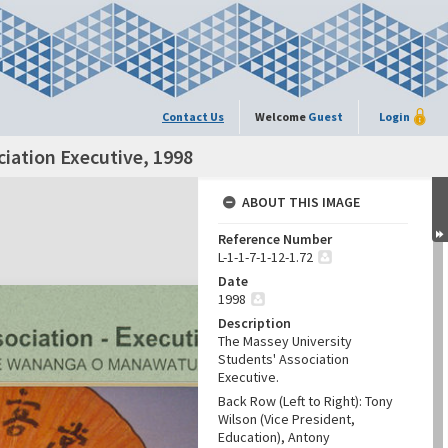
Contact Us
Welcome
Guest
Login
iation Executive, 1998
ABOUT THIS IMAGE
Reference Number
L-1-1-7-1-12-1.72
Date
1998
Description
The Massey University
Students' Association
Executive.
Back Row (Left to Right): Tony
Wilson (Vice President,
Education), Antony