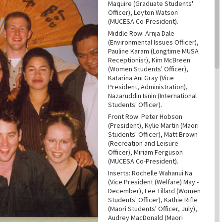
Maquire (Graduate Students'
Officer), Leyton Watson
(MUCESA Co-President).
Middle Row: Arnja Dale
(Environmental Issues Officer),
Pauline Karam (Longtime MUSA
Receptionist), Kim McBreen
(Women Students' Officer),
Katarina Ani Gray (Vice
President, Administration),
Nazaruddin Isnin (International
Students' Officer).
Front Row: Peter Hobson
(President), Kylie Martin (Maori
Students' Officer), Matt Brown
(Recreation and Leisure
Officer), Miriam Ferguson
(MUCESA Co-President).
Inserts: Rochelle Wahanui Na
(Vice President (Welfare) May -
December), Lee Tillard (Women
Students' Officer), Kathie Rifle
(Maori Students' Officer, July),
Audrey MacDonald (Maori