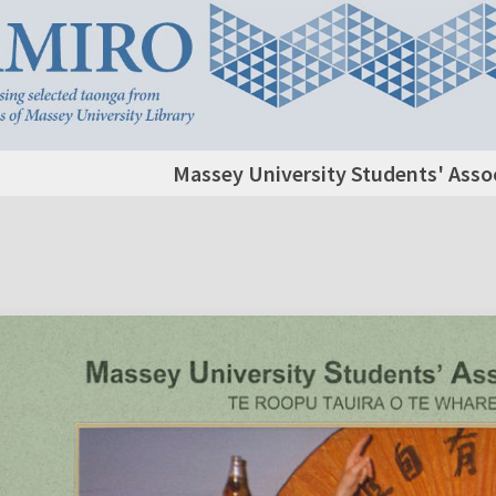
Massey University Students' Assoc