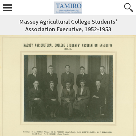
Massey Agricultural College Students'
Association Executive, 1952-1953