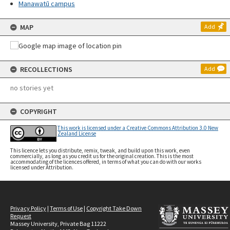
Manawatū campus
MAP
Add
RECOLLECTIONS
Add
no stories yet
COPYRIGHT
This work is licensed under a Creative Commons Attribution 3.0 New
Zealand License
This licence lets you distribute, remix, tweak, and build upon this work, even
commercially, as long as you credit us for the original creation. This is the most
accommodating of the licences offered, in terms of what you can do with our works
licensed under Attribution.
Privacy Policy
|
Terms of Use
|
Copyright Take Down
Request
Massey University, Private Bag 11222