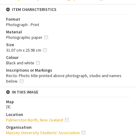
ITEM CHARACTERISTICS
Format
Photograph - Print
Material
Photographic paper
Size
31.07 cm x 25.98 cm
Colour
Black and white
Inscriptions or Markings
Recto: Photo title printed above photograph, studio and names
below.
IN THIS IMAGE
Map
[
1
]
Location
Palmerston North, New Zealand
Organisation
Massey University Students' Association