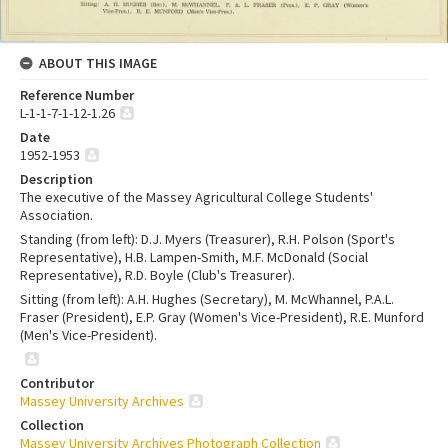
ABOUT THIS IMAGE
Reference Number
L-1-1-7-1-12-1.26
Date
1952-1953
Description
The executive of the Massey Agricultural College Students'
Association.
Standing (from left): D.J. Myers (Treasurer), R.H. Polson (Sport's
Representative), H.B. Lampen-Smith, M.F. McDonald (Social
Representative), R.D. Boyle (Club's Treasurer).
Sitting (from left): A.H. Hughes (Secretary), M. McWhannel, P.A.L.
Fraser (President), E.P. Gray (Women's Vice-President), R.E. Munford
(Men's Vice-President).
Contributor
Massey University Archives
Collection
Massey University Archives Photograph Collection