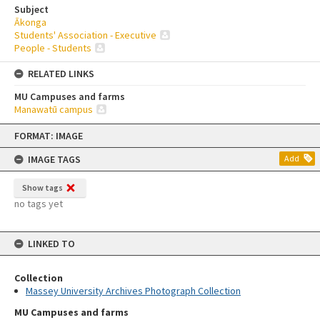
Subject
Ākonga
Students' Association - Executive
People - Students
RELATED LINKS
MU Campuses and farms
Manawatū campus
Skip
FORMAT: IMAGE
to
content
IMAGE TAGS
Add
Show tags
no tags yet
LINKED TO
Collection
Massey University Archives Photograph Collection
MU Campuses and farms