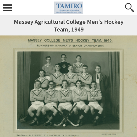
Massey Agricultural College Men's Hockey
Team, 1949