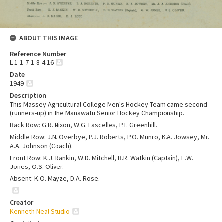
ABOUT THIS IMAGE
Reference Number
L-1-1-7-1-8-4.16
Date
1949
Description
This Massey Agricultural College Men's Hockey Team came second
(runners-up) in the Manawatu Senior Hockey Championship.
Back Row: G.R. Nixon, W.G. Lascelles, P.T. Greenhill.
Middle Row: J.N. Overbye, P.J. Roberts, P.O. Munro, K.A. Jowsey, Mr.
A.A. Johnson (Coach).
Front Row: K.J. Rankin, W.D. Mitchell, B.R. Watkin (Captain), E.W.
Jones, O.S. Oliver.
Absent: K.O. Mayze, D.A. Rose.
Creator
Kenneth Neal Studio