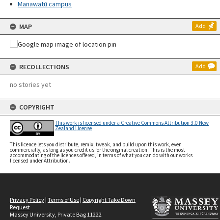
Manawatū campus
MAP
Add
RECOLLECTIONS
Add
no stories yet
COPYRIGHT
This work is licensed under a Creative Commons Attribution 3.0 New
Zealand License
This licence lets you distribute, remix, tweak, and build upon this work, even
commercially, as long as you credit us for the original creation. This is the most
accommodating of the licences offered, in terms of what you can do with our works
licensed under Attribution.
Privacy Policy
|
Terms of Use
|
Copyright Take Down
Request
Massey University, Private Bag 11222