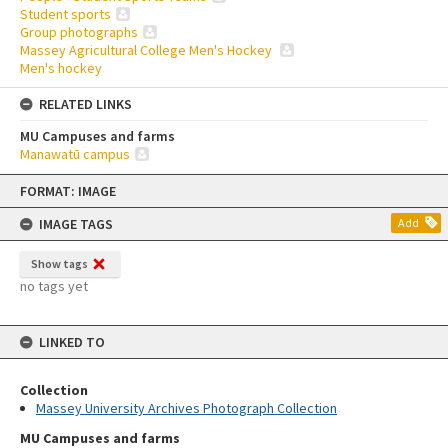
Student sports
Group photographs
Massey Agricultural College Men's Hockey
Men's hockey
RELATED LINKS
MU Campuses and farms
Manawatū campus
Skip
FORMAT: IMAGE
to
content
IMAGE TAGS
Add
Show tags
no tags yet
LINKED TO
Collection
Massey University Archives Photograph Collection
MU Campuses and farms