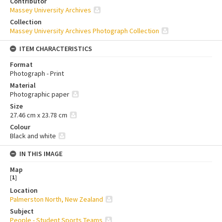
Contributor
Massey University Archives
Collection
Massey University Archives Photograph Collection
ITEM CHARACTERISTICS
Format
Photograph - Print
Material
Photographic paper
Size
27.46 cm x 23.78 cm
Colour
Black and white
IN THIS IMAGE
Map
[
1
]
Location
Palmerston North, New Zealand
Subject
People - Student Sports Teams