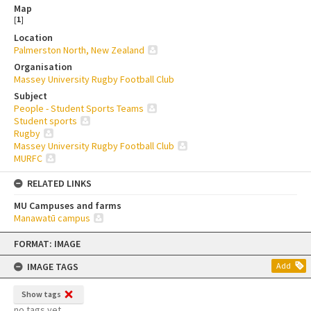
Map
[
1
]
Location
Palmerston North, New Zealand
Organisation
Massey University Rugby Football Club
Subject
People - Student Sports Teams
Student sports
Rugby
Massey University Rugby Football Club
MURFC
RELATED LINKS
MU Campuses and farms
Manawatū campus
Skip
FORMAT: IMAGE
to
content
IMAGE TAGS
Add
Show tags
no tags yet