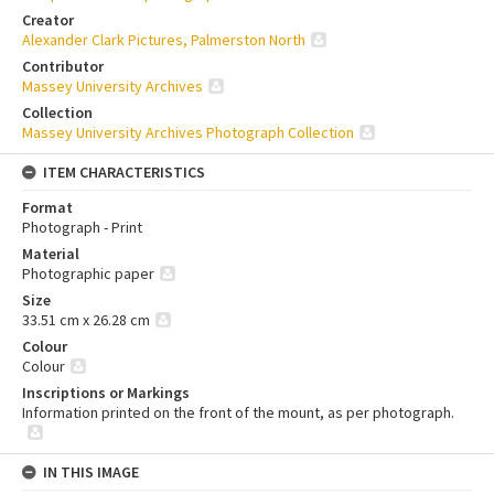
Creator
Alexander Clark Pictures, Palmerston North
Contributor
Massey University Archives
Collection
Massey University Archives Photograph Collection
ITEM CHARACTERISTICS
Format
Photograph - Print
Material
Photographic paper
Size
33.51 cm x 26.28 cm
Colour
Colour
Inscriptions or Markings
Information printed on the front of the mount, as per photograph.
IN THIS IMAGE