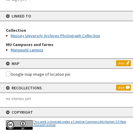
LINKED TO
Collection
Massey University Archives Photograph Collection
MU Campuses and farms
Manawatū campus
MAP
Add
RECOLLECTIONS
Add
no stories yet
COPYRIGHT
This work is licensed under a Creative Commons Attribution 3.0 New
Zealand License