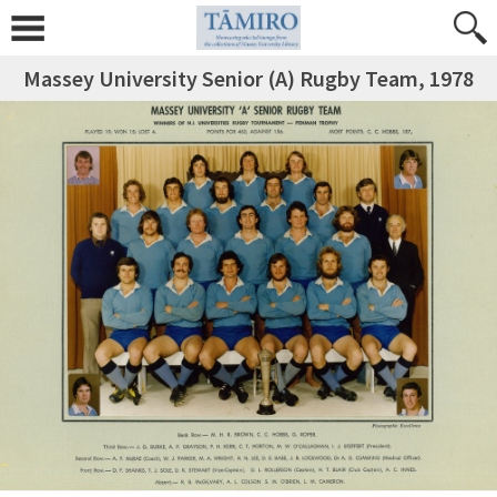
Massey University Senior (A) Rugby Team, 1978