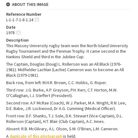
ABOUT THIS IMAGE
Reference Number
L-1-1-7-1-8-1.24
Date
1978
Description
This Massey University rugby team won the North Island University
Rugby Tournament and the Penman Trophy. It came second in the
Hankins Shield and third in the Jubilee Cup.
The Captain, Douglas (Doug) L. Rollerson was an All Black (1976-
1981). Midfielder Lachlan (Lachie) Cameron was to become an All
Black (1979-1981).
Back row, from left: M.H.R. Brown, C.C. Hobbs, G. Roper.
Third row: J.G. Burke, A.P. Grayson, P.H. Kerr, C.T. Horton, M.W.
O'Callaghan, I.J. Steffert (President).
Second row: A.F McRae (Coach), W.J. Parker, M.A. Wright, R.N. Lee,
D.E. Babe, J.R. Lockwood, Dr A.G. Cumming (Medical Officer).
Front row: D.F. Shanks, T.J. Sole, D.K. Stewart (Vice-Captain), D.L.
Rollerson (Captain), H.T. Blair (Club Captain), A.C. Innes.
Absent: R.B. McGilvary, A.L. Olson, S.M. O'Brien, L.M. Cameron.
A
duplicate of this photograph
is held.