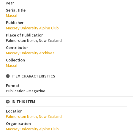
year.
Serial title
Massif
Publisher
Massey University Alpine Club
Place of Publication
Palmerston North, New Zealand
Contributor
Massey University Archives
Collection
Massif
ITEM CHARACTERISTICS
Format
Publication - Magazine
IN THIS ITEM
Location
Palmerston North, New Zealand
Organisation
Massey University Alpine Club