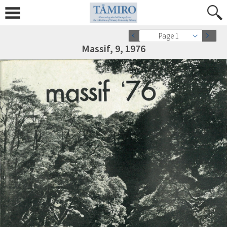
Page 1
Massif, 9, 1976