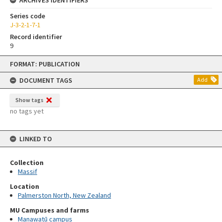
Series code
J-3-2-1-7-1
Record identifier
9
Skip
FORMAT: PUBLICATION
to
content
DOCUMENT TAGS
Add
Show tags
no tags yet
LINKED TO
Collection
Massif
Location
Palmerston North, New Zealand
MU Campuses and farms
Manawatū campus