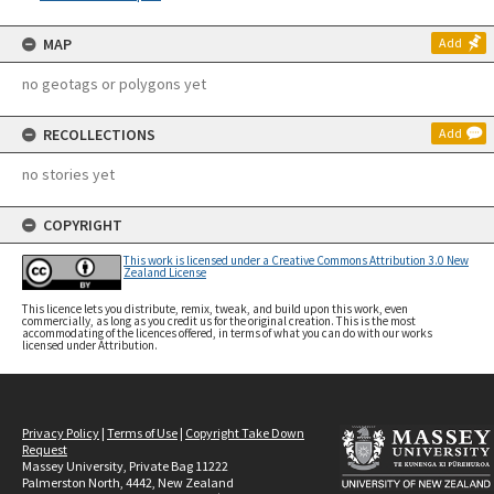
MAP
Add
no geotags or polygons yet
RECOLLECTIONS
Add
no stories yet
COPYRIGHT
This work is licensed under a Creative Commons Attribution 3.0 New
Zealand License
This licence lets you distribute, remix, tweak, and build upon this work, even
commercially, as long as you credit us for the original creation. This is the most
accommodating of the licences offered, in terms of what you can do with our works
licensed under Attribution.
Privacy Policy
|
Terms of Use
|
Copyright Take Down
Request
Massey University, Private Bag 11222
Palmerston North, 4442, New Zealand