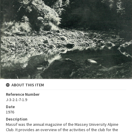
ABOUT THIS ITEM
Reference Number
J-3-2-1-7-1.9
Date
1976
Description
Massif was the annual magazine of the Massey University Alpine
Club. It provides an overview of the activities of the club for the