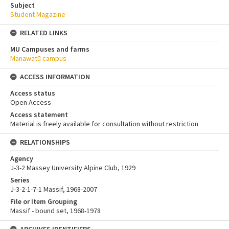
Subject
Student Magazine
RELATED LINKS
MU Campuses and farms
Manawatū campus
ACCESS INFORMATION
Access status
Open Access
Access statement
Material is freely available for consultation without restriction
RELATIONSHIPS
Agency
J-3-2 Massey University Alpine Club, 1929
Series
J-3-2-1-7-1 Massif, 1968-2007
File or Item Grouping
Massif - bound set, 1968-1978
ARCHIVES IDENTIFIERS