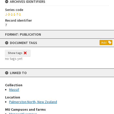
ARCHIVES IDENTIFIERS
Series code
J-3-2-1-7-1
Record identifier
7
Skip
FORMAT: PUBLICATION
to
content
DOCUMENT TAGS
Add
Show tags
no tags yet
LINKED TO
Collection
Massif
Location
Palmerston North, New Zealand
MU Campuses and farms