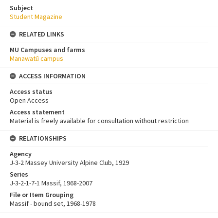
Subject
Student Magazine
RELATED LINKS
MU Campuses and farms
Manawatū campus
ACCESS INFORMATION
Access status
Open Access
Access statement
Material is freely available for consultation without restriction
RELATIONSHIPS
Agency
J-3-2 Massey University Alpine Club, 1929
Series
J-3-2-1-7-1 Massif, 1968-2007
File or Item Grouping
Massif - bound set, 1968-1978