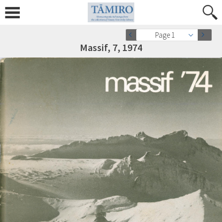
Page 1
Massif, 7, 1974