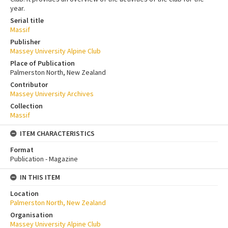
year.
Serial title
Massif
Publisher
Massey University Alpine Club
Place of Publication
Palmerston North, New Zealand
Contributor
Massey University Archives
Collection
Massif
ITEM CHARACTERISTICS
Format
Publication - Magazine
IN THIS ITEM
Location
Palmerston North, New Zealand
Organisation
Massey University Alpine Club