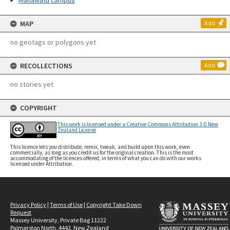
Manawatū campus
MAP
Add
no geotags or polygons yet
RECOLLECTIONS
Add
no stories yet
COPYRIGHT
This work is licensed under a Creative Commons Attribution 3.0 New
Zealand License
This licence lets you distribute, remix, tweak, and build upon this work, even
commercially, as long as you credit us for the original creation. This is the most
accommodating of the licences offered, in terms of what you can do with our works
licensed under Attribution.
Privacy Policy
|
Terms of Use
|
Copyright Take Down
Request
Massey University, Private Bag 11222
Palmerston North, 4442, New Zealand