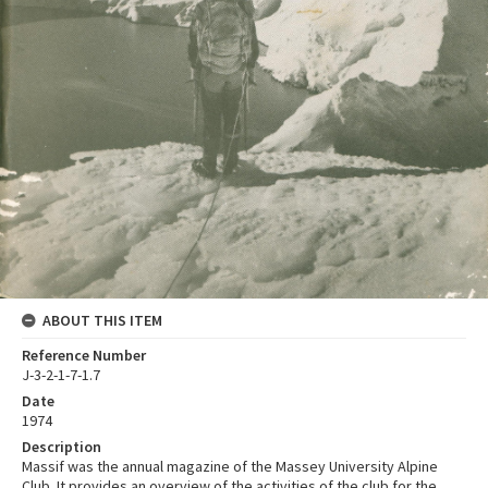
ABOUT THIS ITEM
Reference Number
J-3-2-1-7-1.7
Date
1974
Description
Massif was the annual magazine of the Massey University Alpine
Club. It provides an overview of the activities of the club for the