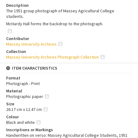
Description
The 1951 group photograph of Massey Agricultural College
students.
McHardy Hall forms the backdrop to the photograph.
Contributor
Massey University Archives
Collection
Massey University Archives Photograph Collection
ITEM CHARACTERISTICS
Format
Photograph - Print
Material
Photographic paper
Size
26.17 cm x 12.47 cm
Colour
Black and white
Inscriptions or Markings
Handwritten on verso: Massey Agricultural College Students, 1951