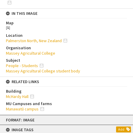
IN THIS IMAGE
Map
[
1
]
Location
Palmerston North, New Zealand
Organisation
Massey Agricultural College
Subject
People - Students
Massey Agricultural College student body
RELATED LINKS
Building
McHardy Hall
MU Campuses and farms
Manawatū campus
Skip
FORMAT: IMAGE
to
content
IMAGE TAGS
Add