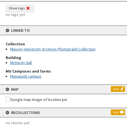
Show tags
no tags yet
LINKED TO
Collection
Massey University Archives Photograph Collection
Building
McHardy Hall
MU Campuses and farms
Manawatū campus
MAP
Add
RECOLLECTIONS
Add
no stories yet