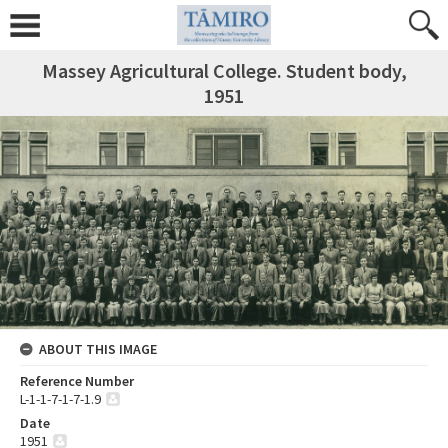
Massey Agricultural College. Student body,
1951
ABOUT THIS IMAGE
Reference Number
L-1-1-7-1-7-1.9
Date
1951