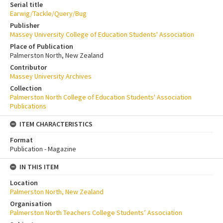
Serial title
Earwig/Tackle/Query/Bug
Publisher
Massey University College of Education Students' Association
Place of Publication
Palmerston North, New Zealand
Contributor
Massey University Archives
Collection
Palmerston North College of Education Students' Association
Publications
ITEM CHARACTERISTICS
Format
Publication - Magazine
IN THIS ITEM
Location
Palmerston North, New Zealand
Organisation
Palmerston North Teachers College Students’ Association