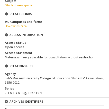
Subject
Student newspaper
RELATED LINKS
MU Campuses and farms
Hokowhitu Site
ACCESS INFORMATION
Access status
Open Access
Access statement
Material is freely available for consultation without restriction
RELATIONSHIPS
Agency
J-1-5 Massey University College of Education Students' Association,
1956-2012
Series
J-1-5-1-7-5 Bug, 1967-1971
ARCHIVES IDENTIFIERS