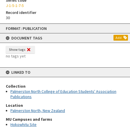
Series code
J-1-5-1-7-5
Record identifier
30
Skip
FORMAT: PUBLICATION
to
content
DOCUMENT TAGS
Add
Show tags
no tags yet
LINKED TO
Collection
Palmerston North College of Education Students' Association
Publications
Location
Palmerston North, New Zealand
MU Campuses and farms
Hokowhitu Site