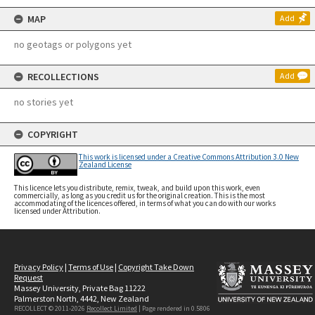
MAP
Add
no geotags or polygons yet
RECOLLECTIONS
Add
no stories yet
COPYRIGHT
This work is licensed under a Creative Commons Attribution 3.0 New
Zealand License
This licence lets you distribute, remix, tweak, and build upon this work, even
commercially, as long as you credit us for the original creation. This is the most
accommodating of the licences offered, in terms of what you can do with our works
licensed under Attribution.
Privacy Policy
|
Terms of Use
|
Copyright Take Down
Request
Massey University, Private Bag 11222
Palmerston North, 4442, New Zealand
RECOLLECT © 2011-2026
Recollect Limited
| Page rendered in
0.5806