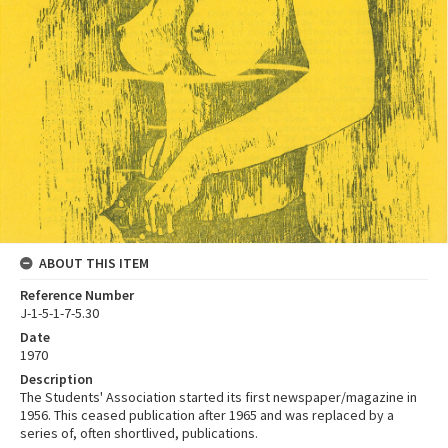
ABOUT THIS ITEM
Reference Number
J-1-5-1-7-5.30
Date
1970
Description
The Students' Association started its first newspaper/magazine in
1956. This ceased publication after 1965 and was replaced by a
series of, often shortlived, publications.