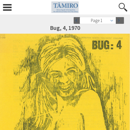
Page 1
Bug, 4, 1970