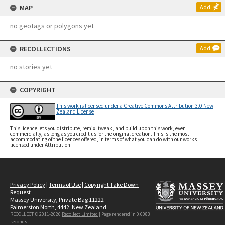
MAP
Add
no geotags or polygons yet
RECOLLECTIONS
Add
no stories yet
COPYRIGHT
This work is licensed under a Creative Commons Attribution 3.0 New
Zealand License
This licence lets you distribute, remix, tweak, and build upon this work, even
commercially, as long as you credit us for the original creation. This is the most
accommodating of the licences offered, in terms of what you can do with our works
licensed under Attribution.
Privacy Policy
|
Terms of Use
|
Copyright Take Down
Request
Massey University, Private Bag 11222
Palmerston North, 4442, New Zealand
RECOLLECT © 2011-2026
Recollect Limited
| Page rendered in
0.6083
seconds