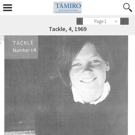
Page 1
Tackle, 4, 1969