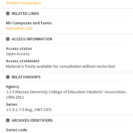
Student newspaper
RELATED LINKS
MU Campuses and farms
Hokowhitu Site
ACCESS INFORMATION
Access status
Open Access
Access statement
Material is freely available for consultation without restriction
RELATIONSHIPS
Agency
J-1-5 Massey University College of Education Students' Association,
1956-2012
Series
J-1-5-1-7-5 Bug, 1967-1971
ARCHIVES IDENTIFIERS
Series code