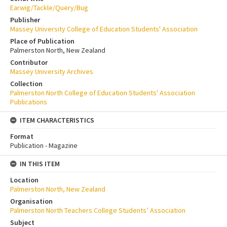
Earwig/Tackle/Query/Bug
Publisher
Massey University College of Education Students' Association
Place of Publication
Palmerston North, New Zealand
Contributor
Massey University Archives
Collection
Palmerston North College of Education Students' Association
Publications
ITEM CHARACTERISTICS
Format
Publication - Magazine
IN THIS ITEM
Location
Palmerston North, New Zealand
Organisation
Palmerston North Teachers College Students’ Association
Subject