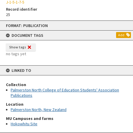
J-1-5-1-7-5
Record identifier
25
Skip
FORMAT: PUBLICATION
to
content
DOCUMENT TAGS
Add
Show tags
no tags yet
LINKED TO
Collection
Palmerston North College of Education Students' Association
Publications
Location
Palmerston North, New Zealand
MU Campuses and farms
Hokowhitu Site