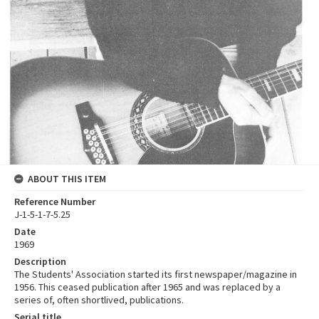
ABOUT THIS ITEM
Reference Number
J-1-5-1-7-5.25
Date
1969
Description
The Students' Association started its first newspaper/magazine in
1956. This ceased publication after 1965 and was replaced by a
series of, often shortlived, publications.
Serial title