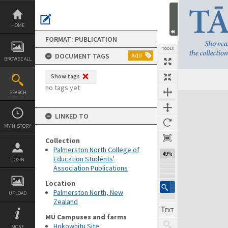
Skip
to
content
HOME
FORMAT: PUBLICATION
TOOLS
DOCUMENT TAGS
Add
BROWSE ALL
Show tags
Previous Page
Select
Next Page
no tags yet
SEARCH
Expand/collapse
LINKED TO
MY HISTORY
Collection
Palmerston North College of
49%
Education Students'
LOGIN
Association Publications
Location
Palmerston North, New
UPLOAD
Zealand
MU Campuses and farms
Hokowhitu Site
MORE