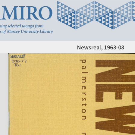
Newsreal, 1963-08