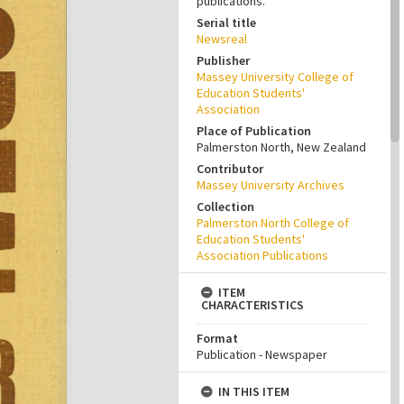
publications.
Serial title
Newsreal
Publisher
Massey University College of
Education Students'
Association
Place of Publication
Palmerston North, New Zealand
Contributor
Massey University Archives
Collection
Palmerston North College of
Education Students'
Association Publications
ITEM
CHARACTERISTICS
Format
Publication - Newspaper
IN THIS ITEM