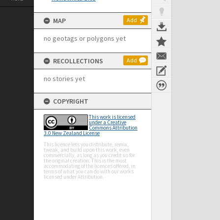
MAP
Add
no geotags or polygons yet
RECOLLECTIONS
Add
no stories yet
COPYRIGHT
This work is licensed
under a Creative
Commons Attribution
3.0 New Zealand License
This licence lets you distribute, remix,
tweak, and build upon this work, even
commercially, as long as you credit us for
the original creation. This is the most
accommodating of the licences offered, in
terms of what you can do with our works
licensed under Attribution.