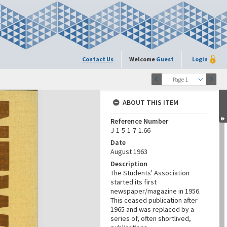
Contact Us
Welcome
Guest
Login
Page 1
ABOUT THIS ITEM
Reference Number
J-1-5-1-7-1.66
Date
August 1963
Description
The Students' Association
started its first
newspaper/magazine in 1956.
This ceased publication after
1965 and was replaced by a
series of, often shortlived,