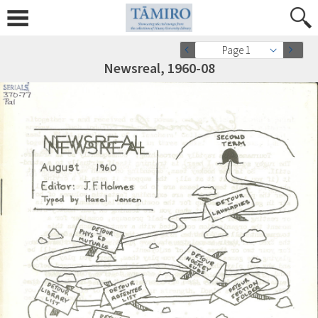
Page 1
Newsreal, 1960-08