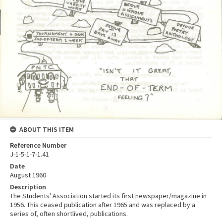
ABOUT THIS ITEM
Reference Number
J-1-5-1-7-1.41
Date
August 1960
Description
The Students' Association started its first newspaper/magazine in
1956. This ceased publication after 1965 and was replaced by a
series of, often shortlived, publications.