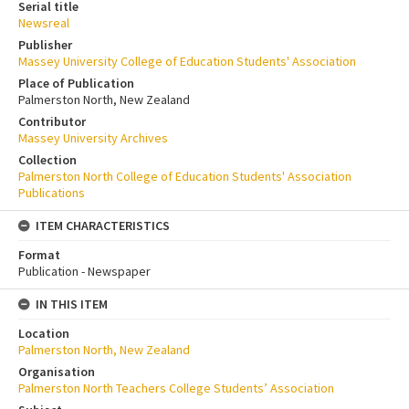
Serial title
Newsreal
Publisher
Massey University College of Education Students' Association
Place of Publication
Palmerston North, New Zealand
Contributor
Massey University Archives
Collection
Palmerston North College of Education Students' Association
Publications
ITEM CHARACTERISTICS
Format
Publication - Newspaper
IN THIS ITEM
Location
Palmerston North, New Zealand
Organisation
Palmerston North Teachers College Students’ Association