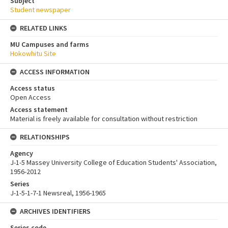
Subject
Student newspaper
RELATED LINKS
MU Campuses and farms
Hokowhitu Site
ACCESS INFORMATION
Access status
Open Access
Access statement
Material is freely available for consultation without restriction
RELATIONSHIPS
Agency
J-1-5 Massey University College of Education Students' Association,
1956-2012
Series
J-1-5-1-7-1 Newsreal, 1956-1965
ARCHIVES IDENTIFIERS
Series code