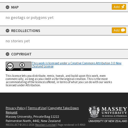
MAP
Add
no geotags or polygons yet
RECOLLECTIONS
Add
no stories yet
COPYRIGHT
This work is licensed under a Creative Commons Attribution 3.0 New
Zealand License
This licence lets you distribute, remix, tweak, and build upon this work, even
commercially, as long as you credit us for the original creation. This is the most
accommodating of the licences offered, in terms of what you can do with our works
licensed under Attribution.
Privacy Policy
|
Terms of Use
|
Copyright Take Down
Request
Massey University, Private Bag 11222
Palmerston North, 4442, New Zealand
RECOLLECT © 2011-2026
Recollect Limited
| Page rendered in
0.4960