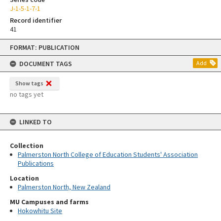
J-1-5-1-7-1
Record identifier
41
Skip
FORMAT: PUBLICATION
to
content
DOCUMENT TAGS
Add
Show tags
no tags yet
LINKED TO
Collection
Palmerston North College of Education Students' Association
Publications
Location
Palmerston North, New Zealand
MU Campuses and farms
Hokowhitu Site