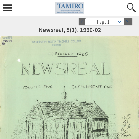
Page 1
Newsreal, 5(1), 1960-02