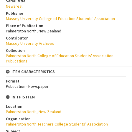
Serial title
Newsreal
Publisher
Massey University College of Education Students' Association
Place of Publication
Palmerston North, New Zealand
Contributor
Massey University Archives
Collection
Palmerston North College of Education Students' Association
Publications
ITEM CHARACTERISTICS
Format
Publication - Newspaper
IN THIS ITEM
Location
Palmerston North, New Zealand
Organisation
Palmerston North Teachers College Students’ Association
Subject