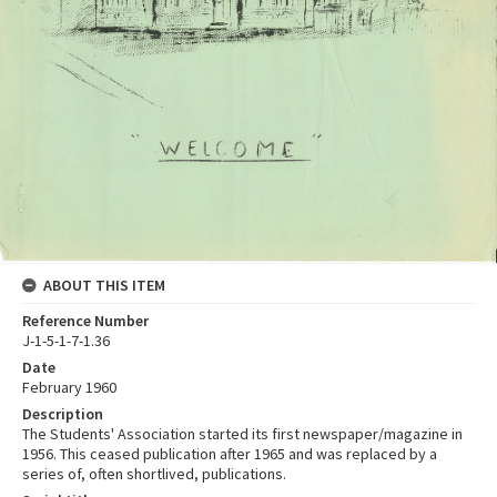
ABOUT THIS ITEM
Reference Number
J-1-5-1-7-1.36
Date
February 1960
Description
The Students' Association started its first newspaper/magazine in
1956. This ceased publication after 1965 and was replaced by a
series of, often shortlived, publications.