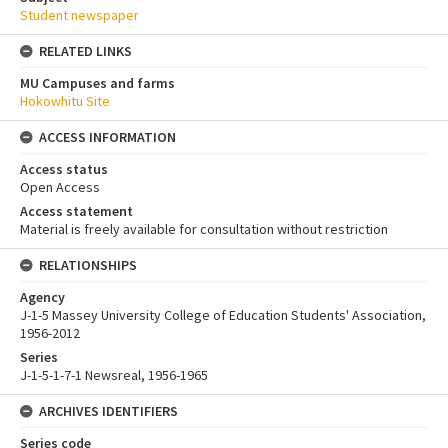
Student newspaper
RELATED LINKS
MU Campuses and farms
Hokowhitu Site
ACCESS INFORMATION
Access status
Open Access
Access statement
Material is freely available for consultation without restriction
RELATIONSHIPS
Agency
J-1-5 Massey University College of Education Students' Association,
1956-2012
Series
J-1-5-1-7-1 Newsreal, 1956-1965
ARCHIVES IDENTIFIERS
Series code