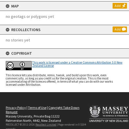
MAP
Add
no geotags or polygons yet
RECOLLECTIONS
Add
no stories yet
COPYRIGHT
This work is licensed under a Creative Commons Attribution 3.0 New
Zealand License
This licence lets you distribute, remix, tweak, and build upon this work, even
commercially, as long as you credit us for the original creation. This is the most
accommodating of the licences offered, in terms of what you can do with our works
licensed under Attribution.
Privacy Policy
|
Terms of Use
|
Copyright Take Down
Request
Massey University, Private Bag 11222
Palmerston North, 4442, New Zealand
RECOLLECT © 2011-2026
Recollect Limited
| Page rendered in
0.5104
seconds