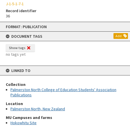
J-1-5-1-7-1
Record identifier
36
Skip
FORMAT: PUBLICATION
to
content
DOCUMENT TAGS
Add
Show tags
no tags yet
LINKED TO
Collection
Palmerston North College of Education Students' Association
Publications
Location
Palmerston North, New Zealand
MU Campuses and farms
Hokowhitu Site