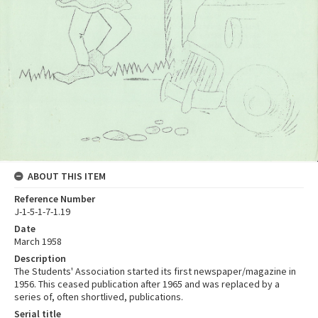
ABOUT THIS ITEM
Reference Number
J-1-5-1-7-1.19
Date
March 1958
Description
The Students' Association started its first newspaper/magazine in
1956. This ceased publication after 1965 and was replaced by a
series of, often shortlived, publications.
Serial title