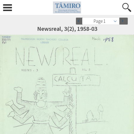
Page 1
Newsreal, 3(2), 1958-03