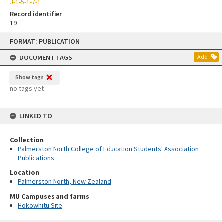
J-1-5-1-7-1
Record identifier
19
Skip
FORMAT: PUBLICATION
to
content
DOCUMENT TAGS
Add
Show tags
no tags yet
LINKED TO
Collection
Palmerston North College of Education Students' Association
Publications
Location
Palmerston North, New Zealand
MU Campuses and farms
Hokowhitu Site