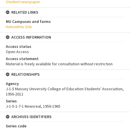
Student newspaper
RELATED LINKS
MU Campuses and farms
Hokowhitu Site
ACCESS INFORMATION
Access status
Open Access
Access statement
Material is freely available for consultation without restriction
RELATIONSHIPS
Agency
J-1-5 Massey University College of Education Students' Association,
1956-2012
Series
J-1-5-1-7-1 Newsreal, 1956-1965
ARCHIVES IDENTIFIERS
Series code