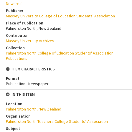
Newsreal
Publisher
Massey University College of Education Students' Association
Place of Publication
Palmerston North, New Zealand
Contributor
Massey University Archives
Collection
Palmerston North College of Education Students' Association
Publications
ITEM CHARACTERISTICS
Format
Publication - Newspaper
IN THIS ITEM
Location
Palmerston North, New Zealand
Organisation
Palmerston North Teachers College Students’ Association
Subject