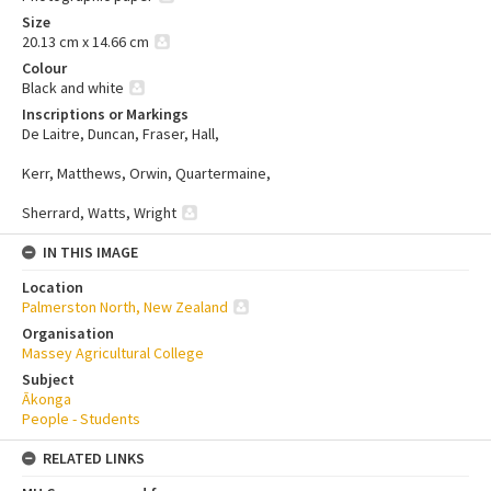
Size
20.13 cm x 14.66 cm
Colour
Black and white
Inscriptions or Markings
De Laitre, Duncan, Fraser, Hall,
Kerr, Matthews, Orwin, Quartermaine,
Sherrard, Watts, Wright
IN THIS IMAGE
Location
Palmerston North, New Zealand
Organisation
Massey Agricultural College
Subject
Ākonga
People - Students
RELATED LINKS