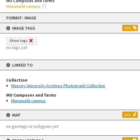
MU Campuses and farms
Manawatū campus
Skip
FORMAT: IMAGE
to
content
IMAGE TAGS
Add
Show tags
no tags yet
LINKED TO
Collection
Massey University Archives Photograph Collection
MU Campuses and farms
Manawatū campus
MAP
Add
no geotags or polygons yet