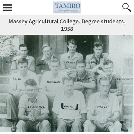
Massey Agricultural College. Degree students,
1958