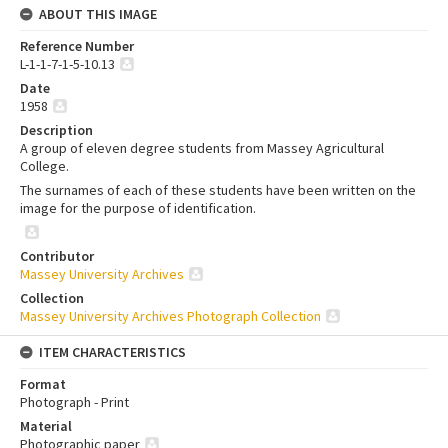
ABOUT THIS IMAGE
Reference Number
L-1-1-7-1-5-10.13
Date
1958
Description
A group of eleven degree students from Massey Agricultural
College.
The surnames of each of these students have been written on the
image for the purpose of identification.
Contributor
Massey University Archives
Collection
Massey University Archives Photograph Collection
ITEM CHARACTERISTICS
Format
Photograph - Print
Material
Photographic paper