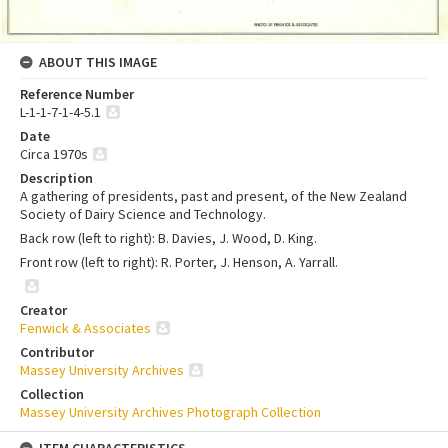
ABOUT THIS IMAGE
Reference Number
L-1-1-7-1-4-5.1
Date
Circa 1970s
Description
A gathering of presidents, past and present, of the New Zealand
Society of Dairy Science and Technology.
Back row (left to right): B. Davies, J. Wood, D. King.
Front row (left to right): R. Porter, J. Henson, A. Yarrall.
Creator
Fenwick & Associates
Contributor
Massey University Archives
Collection
Massey University Archives Photograph Collection