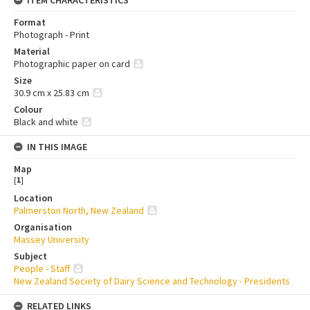
ITEM CHARACTERISTICS
Format
Photograph - Print
Material
Photographic paper on card
Size
30.9 cm x 25.83 cm
Colour
Black and white
IN THIS IMAGE
Map
[
1
]
Location
Palmerston North, New Zealand
Organisation
Massey University
Subject
People - Staff
New Zealand Society of Dairy Science and Technology - Presidents
RELATED LINKS