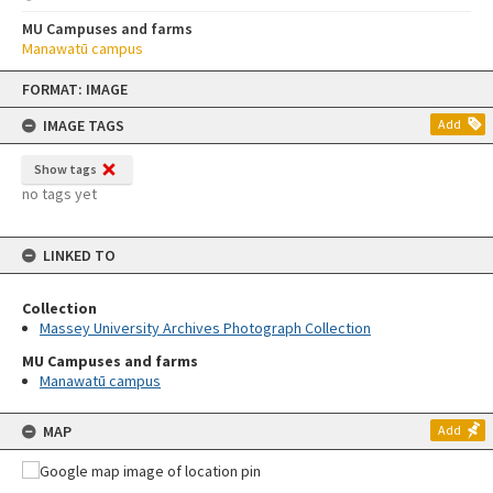
MU Campuses and farms
Manawatū campus
Skip
FORMAT: IMAGE
to
content
IMAGE TAGS
Add
Show tags
no tags yet
LINKED TO
Collection
Massey University Archives Photograph Collection
MU Campuses and farms
Manawatū campus
MAP
Add