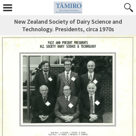
New Zealand Society of Dairy Science and
Technology. Presidents, circa 1970s