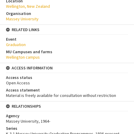
Location
Wellington, New Zealand
Organisation
Massey University
RELATED LINKS
Event
Graduation
MU Campuses and farms
Wellington campus
ACCESS INFORMATION
Access status
Open Access
Access statement
Material is freely available for consultation without restriction
RELATIONSHIPS
Agency
Massey University, 1964-
Series
K-3-1 Massey University Graduation Programmes, 1936-present