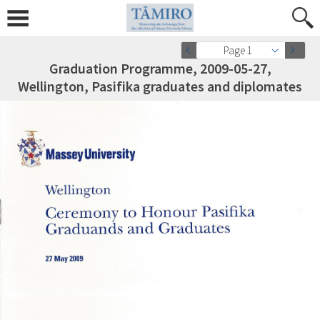
Page 1
Graduation Programme, 2009-05-27,
Wellington, Pasifika graduates and diplomates