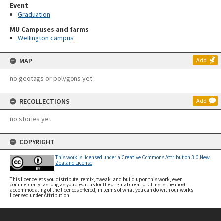
Event
Graduation
MU Campuses and farms
Wellington campus
MAP
Add
no geotags or polygons yet
RECOLLECTIONS
Add
no stories yet
COPYRIGHT
This work is licensed under a Creative Commons Attribution 3.0 New
Zealand License
This licence lets you distribute, remix, tweak, and build upon this work, even
commercially, as long as you credit us for the original creation. This is the most
accommodating of the licences offered, in terms of what you can do with our works
licensed under Attribution.