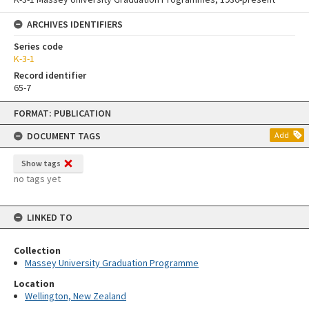
ARCHIVES IDENTIFIERS
Series code
K-3-1
Record identifier
65-7
Skip
FORMAT: PUBLICATION
to
content
DOCUMENT TAGS
Add
Show tags
no tags yet
LINKED TO
Collection
Massey University Graduation Programme
Location
Wellington, New Zealand