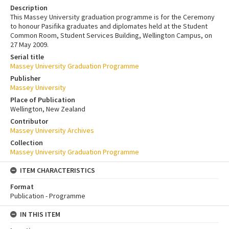
Description
This Massey University graduation programme is for the Ceremony
to honour Pasifika graduates and diplomates held at the Student
Common Room, Student Services Building, Wellington Campus, on
27 May 2009.
Serial title
Massey University Graduation Programme
Publisher
Massey University
Place of Publication
Wellington, New Zealand
Contributor
Massey University Archives
Collection
Massey University Graduation Programme
ITEM CHARACTERISTICS
Format
Publication - Programme
IN THIS ITEM