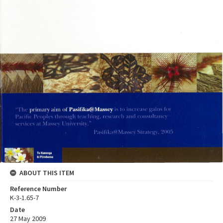
ABOUT THIS ITEM
Reference Number
K-3-1.65-7
Date
27 May 2009